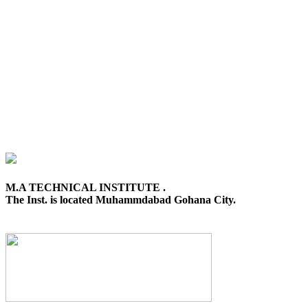
M.A TECHNICAL INSTITUTE .
The Inst. is located Muhammdabad Gohana City.