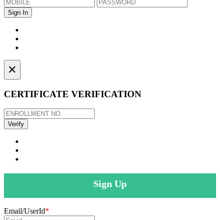
×
CERTIFICATE VERIFICATION
Sign Up
Email/UserId
*