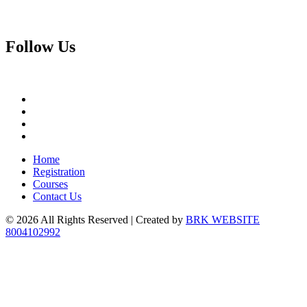
Follow
Us
Home
Registration
Courses
Contact Us
© 2026 All Rights Reserved | Created by
BRK WEBSITE
8004102992