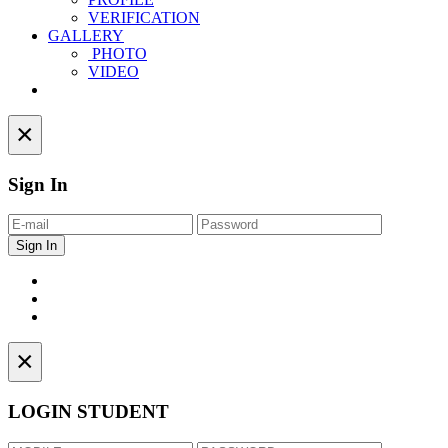
VERIFICATION
GALLERY
PHOTO
VIDEO
Contact
×
Sign In
×
LOGIN STUDENT