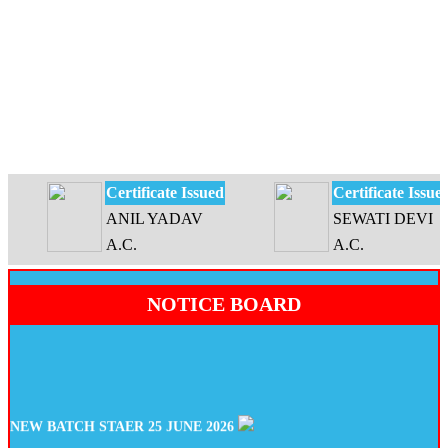
Certificate Issued
Certificate Issued
ANIL YADAV
SEWATI DEVI
A.C.
A.C.
NOTICE BOARD
NEW BATCH STAER 25 JUNE 2026