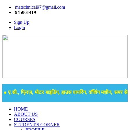
matechnical97@gmail.com
945061419
Sign Up
Login
 ए.सी., फ्रिज़, मोटर बाइंडिंग, हाउस वायरिंग, वॉशिंग मशीन, समर सेबुल 
HOME
ABOUT US
COURSES
STUDENT'S CORNER
PROFILE