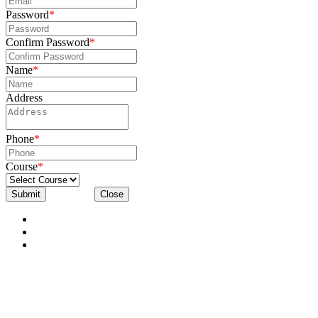
Password
*
Confirm Password
*
Name
*
Address
Phone
*
Course
*
Submit
Close