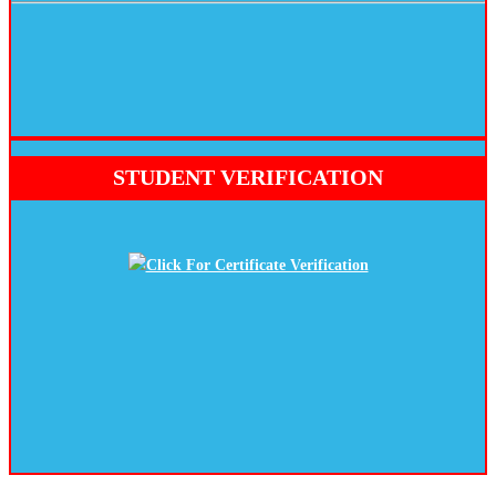
STUDENT VERIFICATION
Click For Certificate Verification