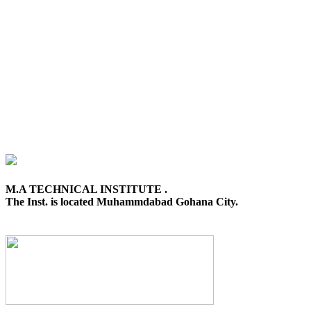
M.A TECHNICAL INSTITUTE .
The Inst. is located Muhammdabad Gohana City.