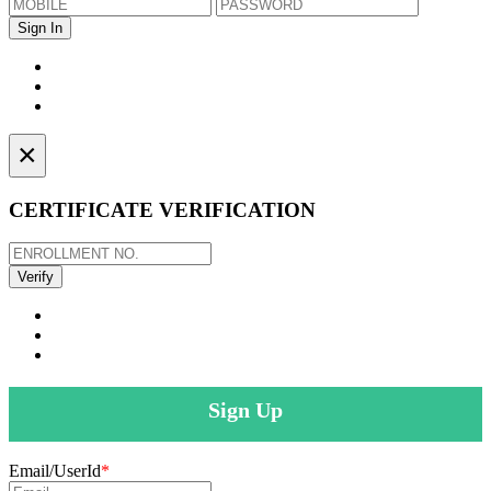
×
CERTIFICATE VERIFICATION
Sign Up
Email/UserId
*