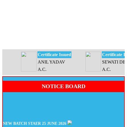
Certificate Issued
Certificate Issu
ANIL YADAV
SEWATI DEVI
A.C.
A.C.
NOTICE BOARD
NEW BATCH STAER 25 JUNE 2026