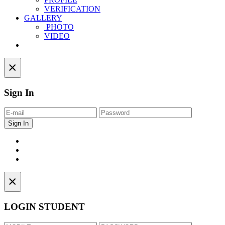
VERIFICATION
GALLERY
PHOTO
VIDEO
Contact
×
Sign In
×
LOGIN STUDENT