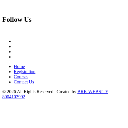
Follow
Us
Home
Registration
Courses
Contact Us
© 2026 All Rights Reserved | Created by
BRK WEBSITE
8004102992