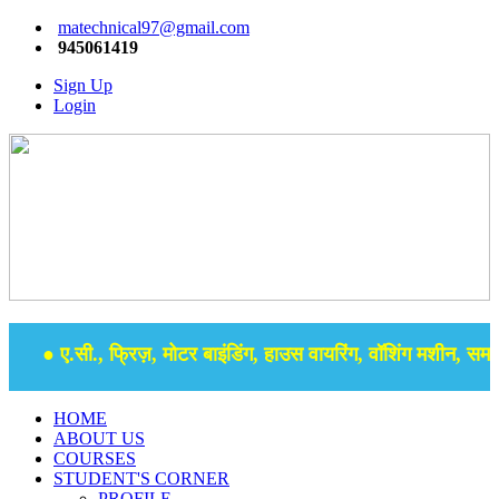
matechnical97@gmail.com
945061419
Sign Up
Login
● ए.सी., फ्रिज़, मोटर बाइंडिंग, हाउस वायरिंग, वॉशिंग मशीन, समर से
HOME
ABOUT US
COURSES
STUDENT'S CORNER
PROFILE