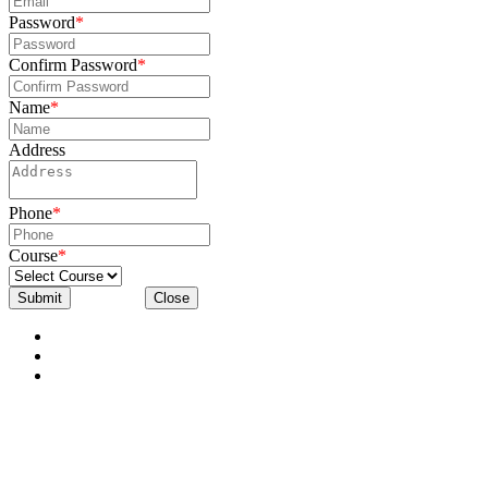
Password
*
Confirm Password
*
Name
*
Address
Phone
*
Course
*
Submit
Close