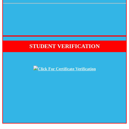
STUDENT VERIFICATION
Click For Certificate Verification