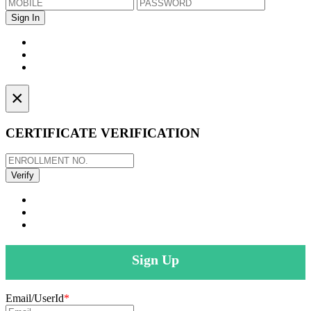
×
CERTIFICATE VERIFICATION
Sign Up
Email/UserId
*