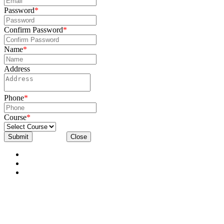
Password
*
Confirm Password
*
Name
*
Address
Phone
*
Course
*
Submit
Close