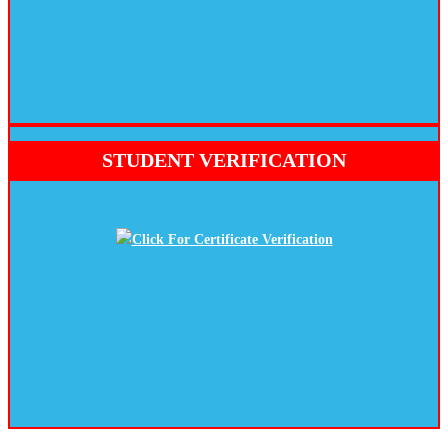
STUDENT VERIFICATION
Click For Certificate Verification