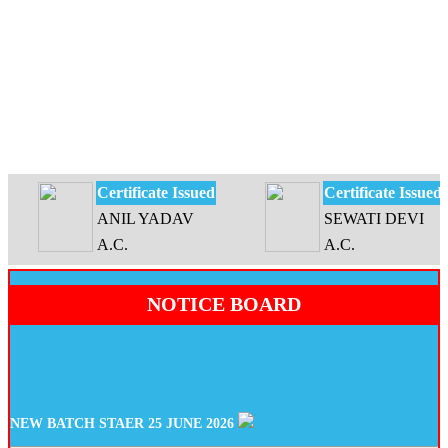
Certificate Issued
Certificate Issued
ANIL YADAV
SEWATI DEVI
A.C.
A.C.
NOTICE BOARD
NEW BATCH STAER 25 JUNE 2026