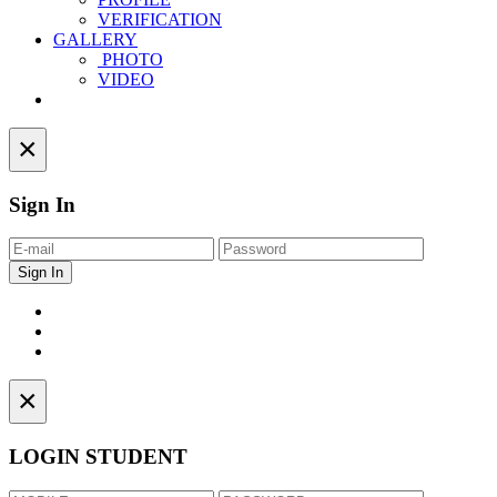
VERIFICATION
GALLERY
PHOTO
VIDEO
Contact
×
Sign In
×
LOGIN STUDENT