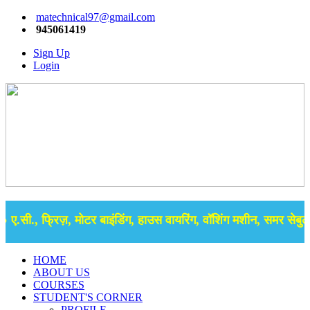
matechnical97@gmail.com
945061419
Sign Up
Login
.सी., फ्रिज़, मोटर बाइंडिंग, हाउस वायरिंग, वॉशिंग मशीन, समर सेबुल क
HOME
ABOUT US
COURSES
STUDENT'S CORNER
PROFILE