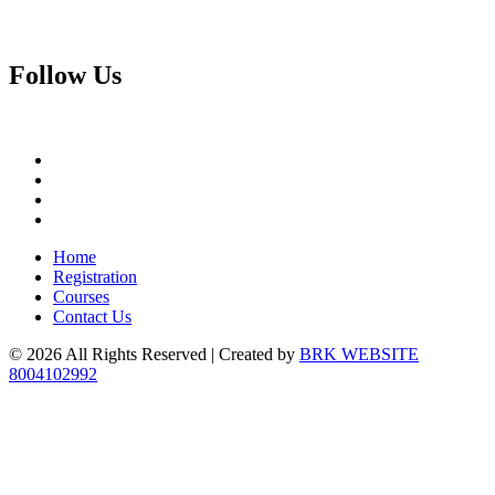
Follow
Us
Home
Registration
Courses
Contact Us
© 2026 All Rights Reserved | Created by
BRK WEBSITE
8004102992