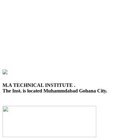
M.A TECHNICAL INSTITUTE .
The Inst. is located Muhammdabad Gohana City.