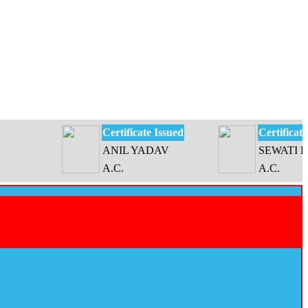
Certificate Issued
Certificate Issue
ANIL YADAV
SEWATI DEVI
A.C.
A.C.