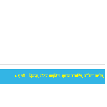
● ए.सी., फ्रिज़, मोटर बाइंडिंग, हाउस वायरिंग, वॉशिंग मशीन, समर से