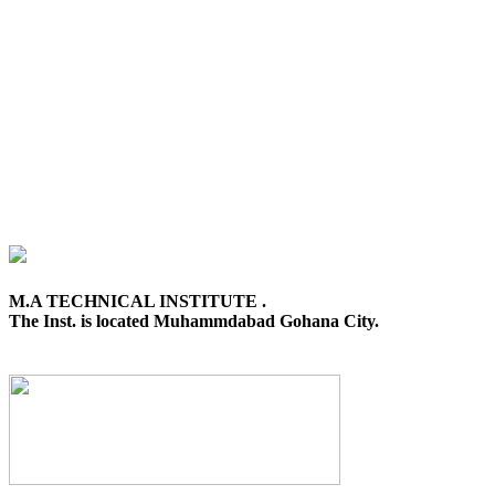
M.A TECHNICAL INSTITUTE .
The Inst. is located Muhammdabad Gohana City.