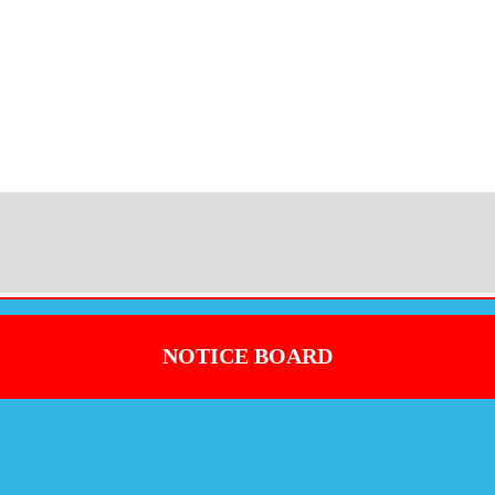
NOTICE BOARD