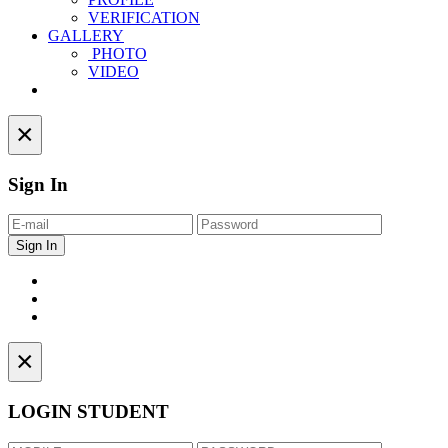
VERIFICATION
GALLERY
PHOTO
VIDEO
Contact
×
Sign In
×
LOGIN STUDENT