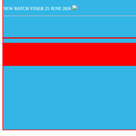
NEW BATCH STAER 25 JUNE 2026