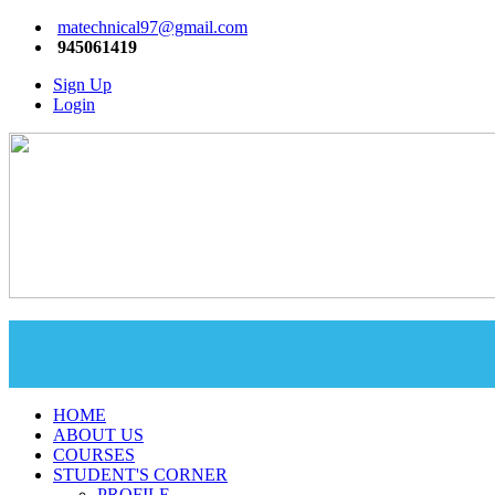
matechnical97@gmail.com
945061419
Sign Up
Login
HOME
ABOUT US
COURSES
STUDENT'S CORNER
PROFILE