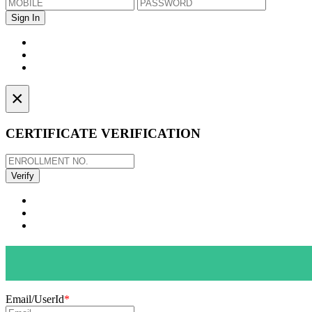
×
CERTIFICATE VERIFICATION
Email/UserId
*