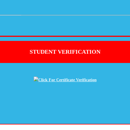
STUDENT VERIFICATION
Click For Certificate Verification