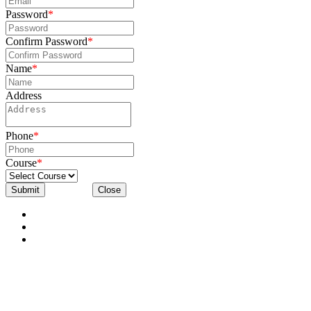
Password
*
Confirm Password
*
Name
*
Address
Phone
*
Course
*
Submit
Close