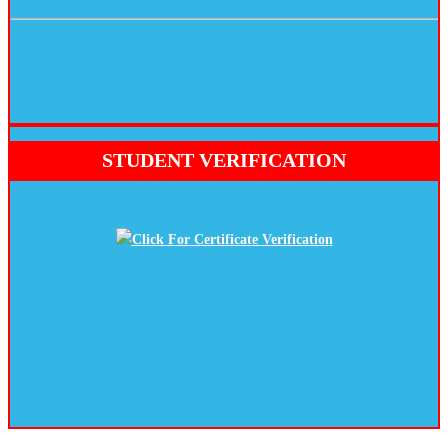
STUDENT VERIFICATION
Click For Certificate Verification