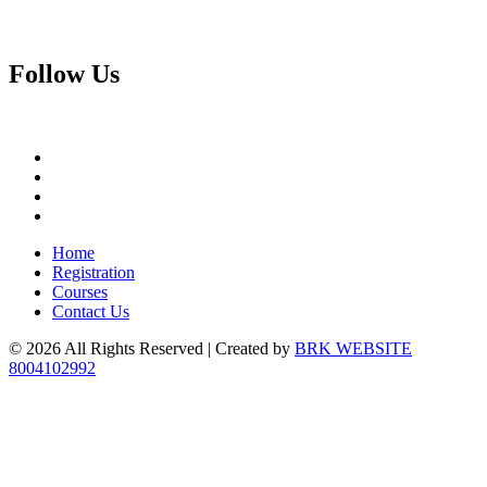
Follow
Us
Home
Registration
Courses
Contact Us
© 2026 All Rights Reserved | Created by
BRK WEBSITE
8004102992