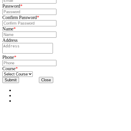
Password
*
Confirm Password
*
Name
*
Address
Phone
*
Course
*
Submit
Close