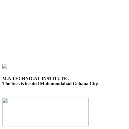
M.A TECHNICAL INSTITUTE .
The Inst. is located Muhammdabad Gohana City.