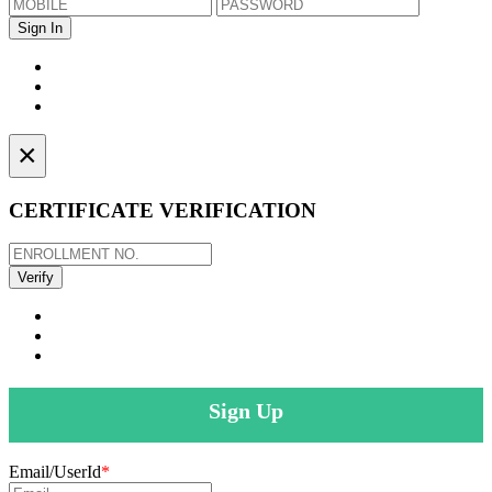
×
CERTIFICATE VERIFICATION
Sign Up
Email/UserId
*