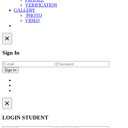
VERIFICATION
GALLERY
PHOTO
VIDEO
Contact
×
Sign In
×
LOGIN STUDENT