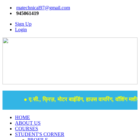
matechnical97@gmail.com
945061419
Sign Up
Login
● ए.सी., फ्रिज़, मोटर बाइंडिंग, हाउस वायरिंग, वॉशिंग मशीन, 
HOME
ABOUT US
COURSES
STUDENT'S CORNER
PROFILE