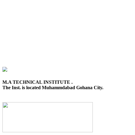
M.A TECHNICAL INSTITUTE .
The Inst. is located Muhammdabad Gohana City.