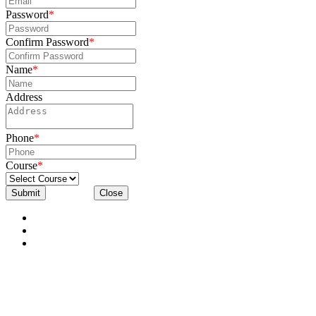
Password
*
Confirm Password
*
Name
*
Address
Phone
*
Course
*
Submit
Close