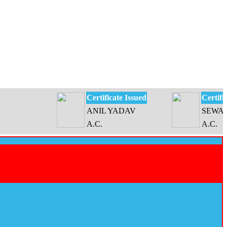
Certificate Issued
Certificate I
ANIL YADAV
SEWATI DE
A.C.
A.C.