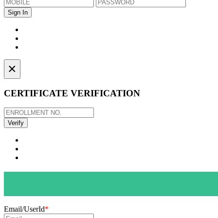
×
CERTIFICATE VERIFICATION
Email/UserId
*