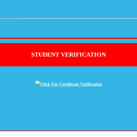
STUDENT VERIFICATION
Click For Certificate Verification