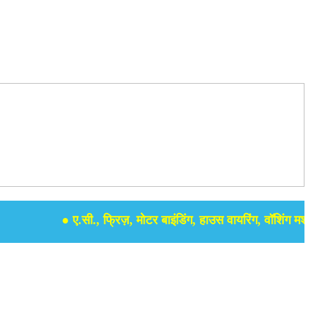
● ए.सी., फ्रिज़, मोटर बाइंडिंग, हाउस वायरिंग, वॉशिंग मशीन, स