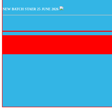
NEW BATCH STAER 25 JUNE 2026