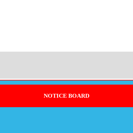
NOTICE BOARD