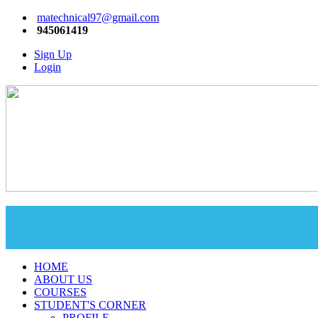
matechnical97@gmail.com
945061419
Sign Up
Login
HOME
ABOUT US
COURSES
STUDENT'S CORNER
PROFILE