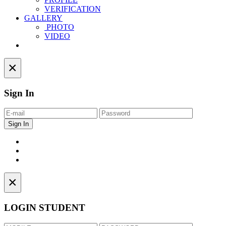
VERIFICATION
GALLERY
PHOTO
VIDEO
Contact
×
Sign In
×
LOGIN STUDENT