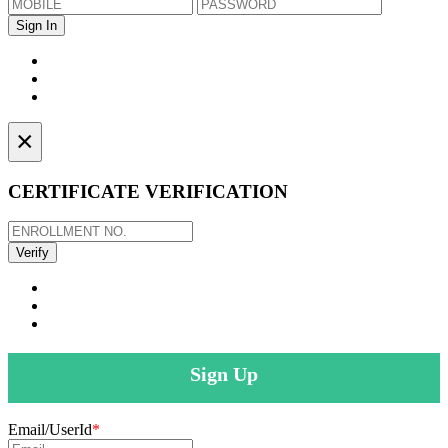
×
CERTIFICATE VERIFICATION
Sign Up
Email/UserId
*