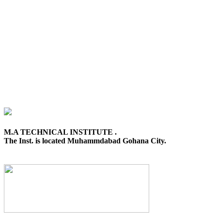
M.A TECHNICAL INSTITUTE .
The Inst. is located Muhammdabad Gohana City.