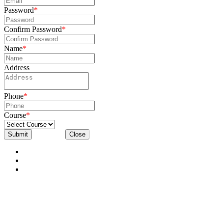
Password
*
Confirm Password
*
Name
*
Address
Phone
*
Course
*
Submit
Close