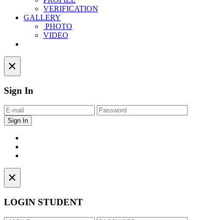
VERIFICATION
GALLERY
PHOTO
VIDEO
Contact
×
Sign In
×
LOGIN STUDENT