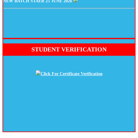
STUDENT VERIFICATION
Click For Certificate Verification