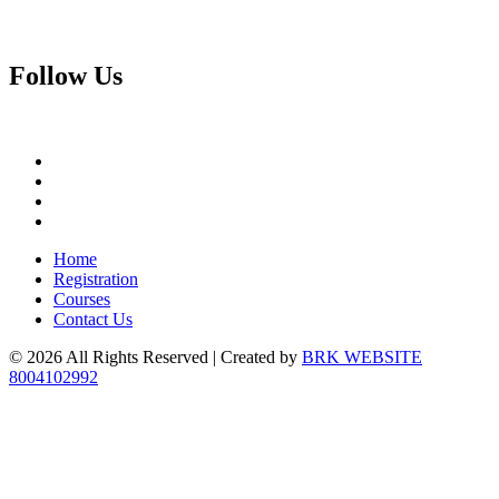
Follow
Us
Home
Registration
Courses
Contact Us
© 2026 All Rights Reserved | Created by
BRK WEBSITE
8004102992