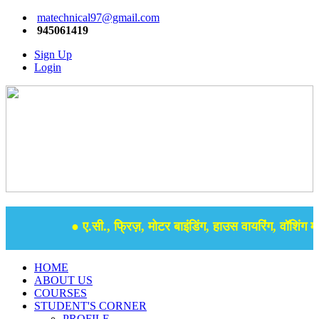
matechnical97@gmail.com
945061419
Sign Up
Login
● ए.सी., फ्रिज़, मोटर बाइंडिंग, हाउस वायरिंग, वॉशिंग मश
HOME
ABOUT US
COURSES
STUDENT'S CORNER
PROFILE