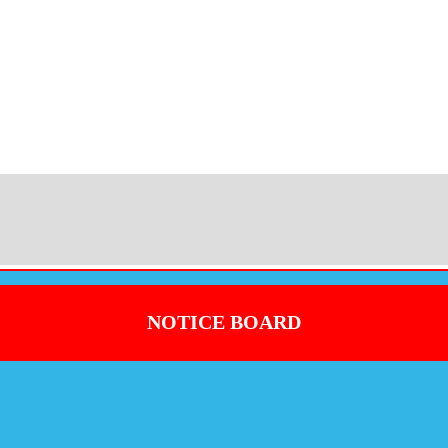
NOTICE BOARD