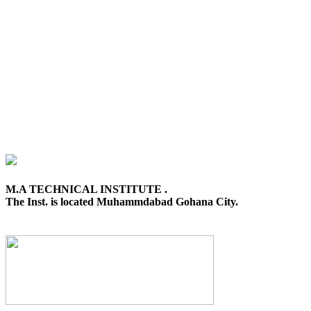
M.A TECHNICAL INSTITUTE .
The Inst. is located Muhammdabad Gohana City.