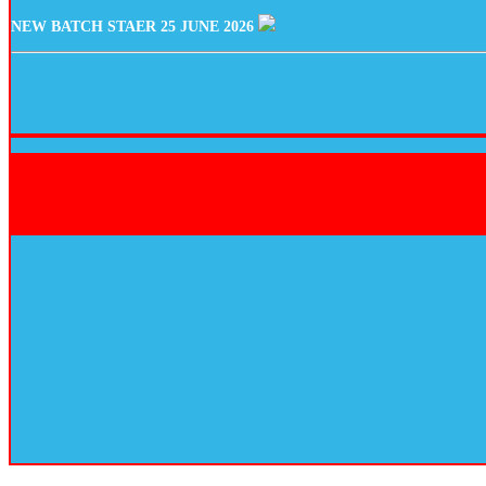
NEW BATCH STAER 25 JUNE 2026