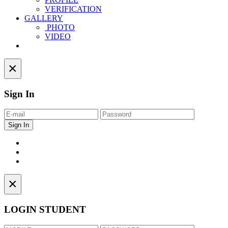
VERIFICATION
GALLERY
PHOTO
VIDEO
Contact
×
Sign In
×
LOGIN STUDENT