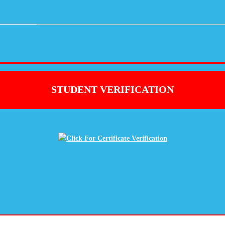
STUDENT VERIFICATION
Click For Certificate Verification