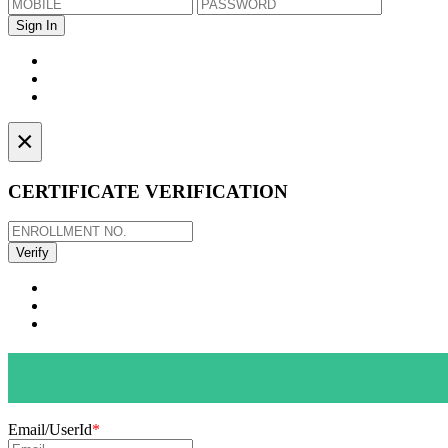
×
CERTIFICATE VERIFICATION
Email/UserId
*