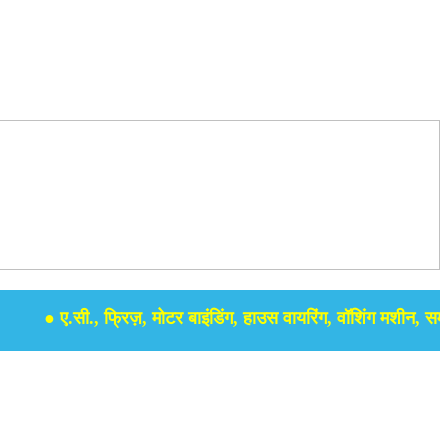
● ए.सी., फ्रिज़, मोटर बाइंडिंग, हाउस वायरिंग, वॉशिंग मशीन, समर सेबुल