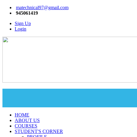
matechnical97@gmail.com
945061419
Sign Up
Login
HOME
ABOUT US
COURSES
STUDENT'S CORNER
PROFILE