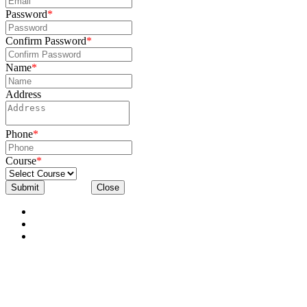
Password
*
Confirm Password
*
Name
*
Address
Phone
*
Course
*
Submit
Close