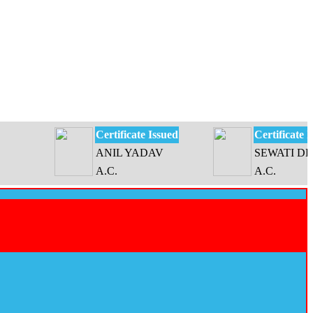
Certificate Issued
Certificate Issued
ANIL YADAV
SEWATI DEVI
A.C.
A.C.