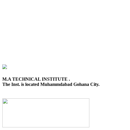
M.A TECHNICAL INSTITUTE .
The Inst. is located Muhammdabad Gohana City.