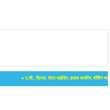
● ए.सी., फ्रिज़, मोटर बाइंडिंग, हाउस वायरिंग, वॉशिंग मशीन, सम