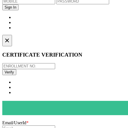
×
CERTIFICATE VERIFICATION
Email/UserId
*