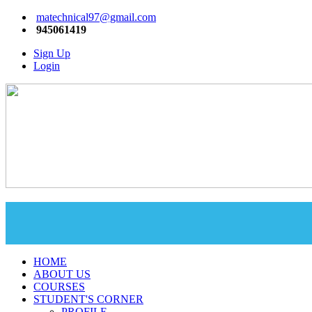
matechnical97@gmail.com
945061419
Sign Up
Login
HOME
ABOUT US
COURSES
STUDENT'S CORNER
PROFILE