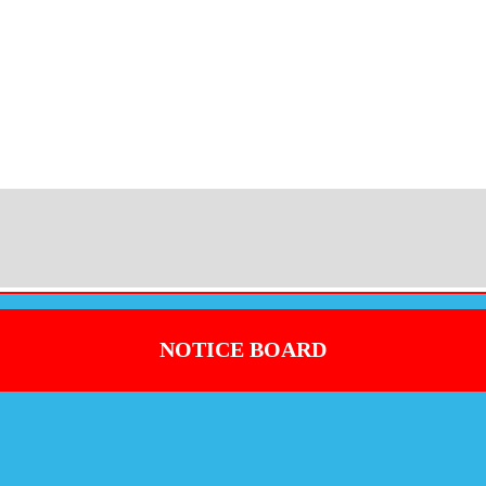
NOTICE BOARD