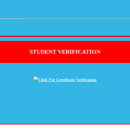
STUDENT VERIFICATION
Click For Certificate Verification