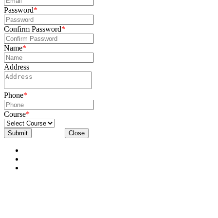
Password
*
Confirm Password
*
Name
*
Address
Phone
*
Course
*
Submit
Close