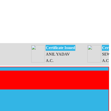
Certificate Issued
Certificate 
ANIL YADAV
SEWATI D
A.C.
A.C.