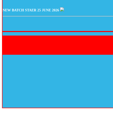
NEW BATCH STAER 25 JUNE 2026