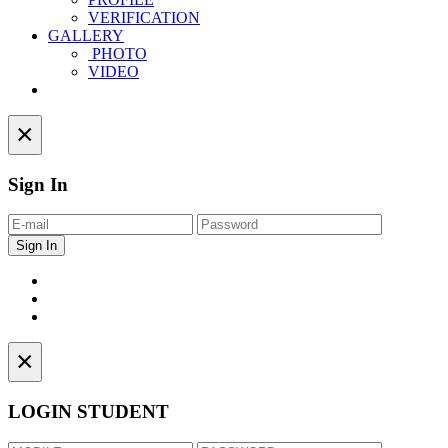
VERIFICATION
GALLERY
PHOTO
VIDEO
Contact
×
Sign In
×
LOGIN STUDENT