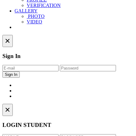
VERIFICATION
GALLERY
PHOTO
VIDEO
Contact
×
Sign In
×
LOGIN STUDENT