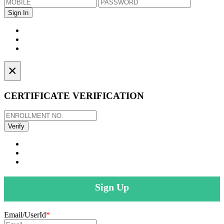
×
CERTIFICATE VERIFICATION
Sign Up
Email/UserId
*