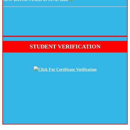
STUDENT VERIFICATION
Click For Certificate Verification