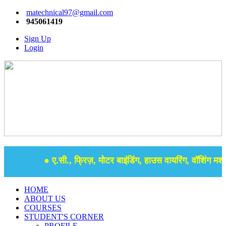
matechnical97@gmail.com
945061419
Sign Up
Login
● ए.सी., फ्रिज़, मोटर बाइंडिंग, हाउस वायरिंग, वॉशिंग मशीन
HOME
ABOUT US
COURSES
STUDENT'S CORNER
PROFILE