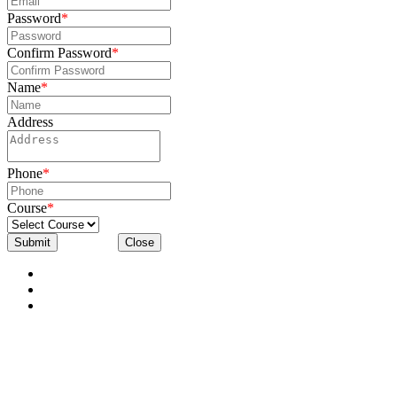
Password
*
Confirm Password
*
Name
*
Address
Phone
*
Course
*
Submit
Close