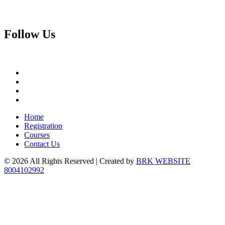
Follow
Us
Home
Registration
Courses
Contact Us
© 2026 All Rights Reserved | Created by
BRK WEBSITE
8004102992