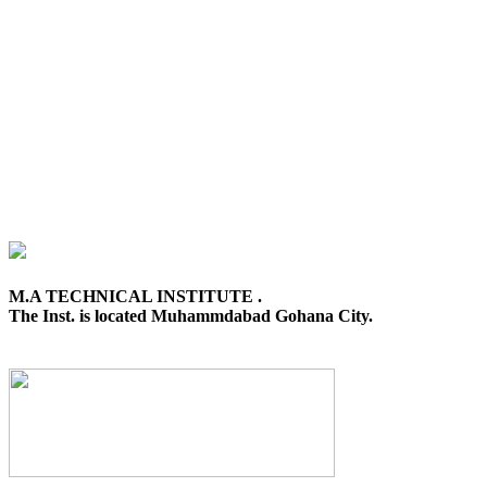
M.A TECHNICAL INSTITUTE .
The Inst. is located Muhammdabad Gohana City.