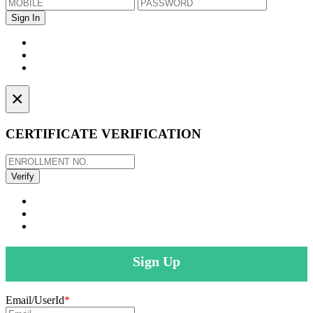
×
CERTIFICATE VERIFICATION
Sign Up
Email/UserId
*