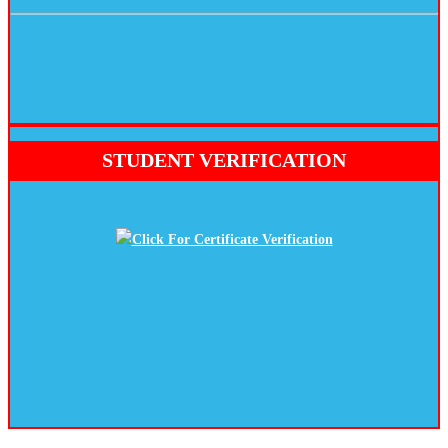
STUDENT VERIFICATION
Click For Certificate Verification