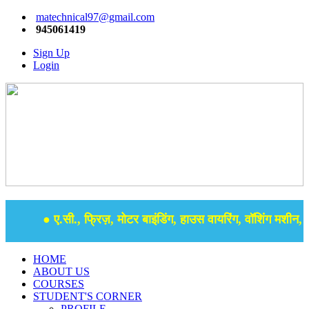
matechnical97@gmail.com
945061419
Sign Up
Login
● ए.सी., फ्रिज़, मोटर बाइंडिंग, हाउस वायरिंग, वॉशिंग मशीन, सम
HOME
ABOUT US
COURSES
STUDENT'S CORNER
PROFILE