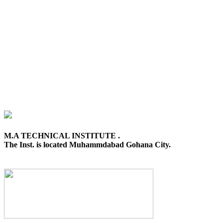
M.A TECHNICAL INSTITUTE .
The Inst. is located Muhammdabad Gohana City.