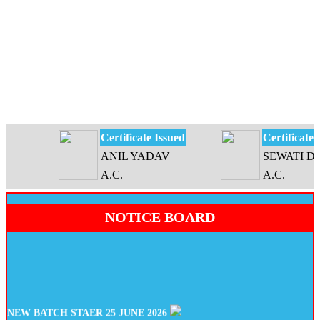
Certificate Issued
Certificate Iss
ANIL YADAV
SEWATI DEVI
A.C.
A.C.
NOTICE BOARD
NEW BATCH STAER 25 JUNE 2026