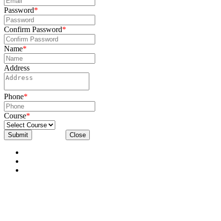
Password
*
Confirm Password
*
Name
*
Address
Phone
*
Course
*
Submit
Close