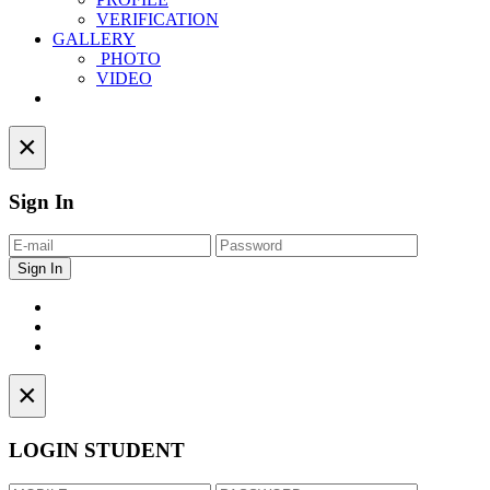
VERIFICATION
GALLERY
PHOTO
VIDEO
Contact
×
Sign In
×
LOGIN STUDENT