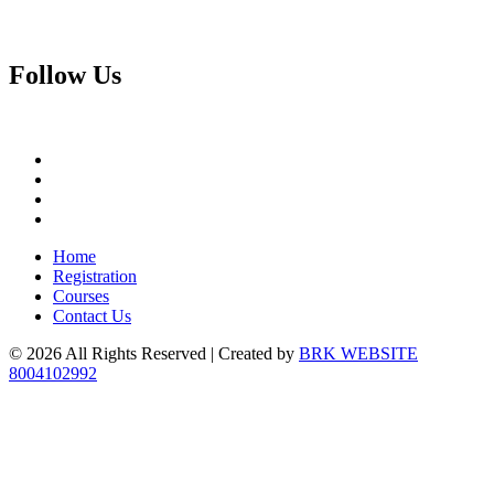
Follow
Us
Home
Registration
Courses
Contact Us
© 2026 All Rights Reserved | Created by
BRK WEBSITE
8004102992