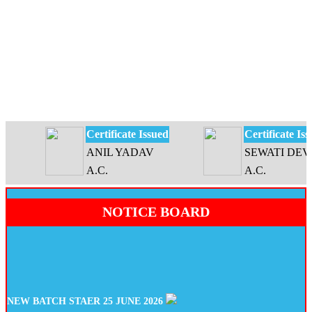
Certificate Issued
Certificate Issue
ANIL YADAV
SEWATI DEVI
A.C.
A.C.
NOTICE BOARD
NEW BATCH STAER 25 JUNE 2026