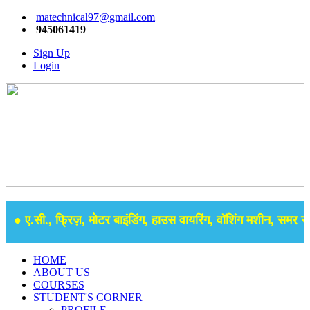
matechnical97@gmail.com
945061419
Sign Up
Login
● ए.सी., फ्रिज़, मोटर बाइंडिंग, हाउस वायरिंग, वॉशिंग मशीन, समर सेबु
HOME
ABOUT US
COURSES
STUDENT'S CORNER
PROFILE