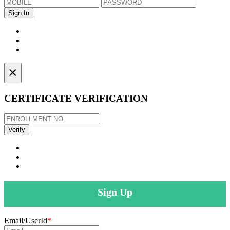
×
CERTIFICATE VERIFICATION
Sign Up
Email/UserId
*