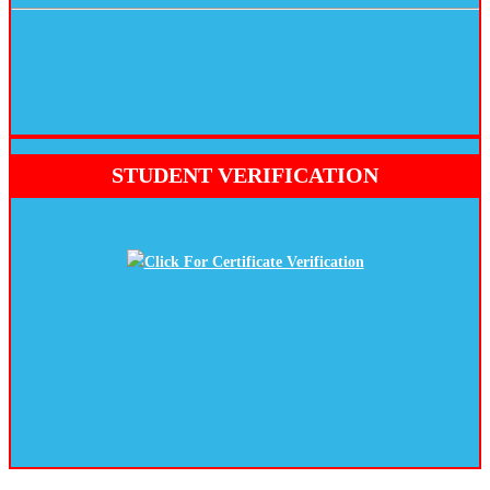
STUDENT VERIFICATION
Click For Certificate Verification