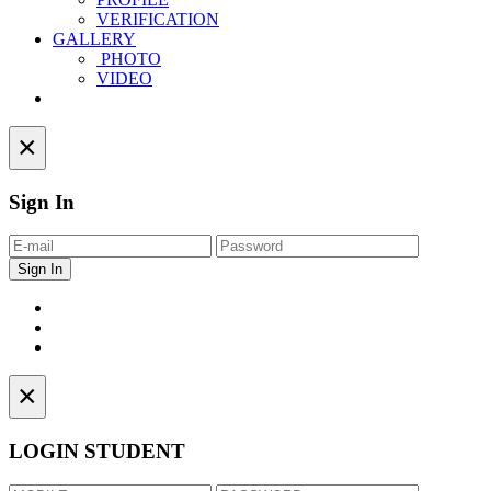
VERIFICATION
GALLERY
PHOTO
VIDEO
Contact
×
Sign In
×
LOGIN STUDENT