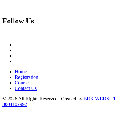
Follow
Us
Home
Registration
Courses
Contact Us
© 2026 All Rights Reserved | Created by
BRK WEBSITE
8004102992