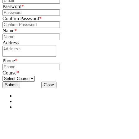
Password
*
Confirm Password
*
Name
*
Address
Phone
*
Course
*
Submit
Close