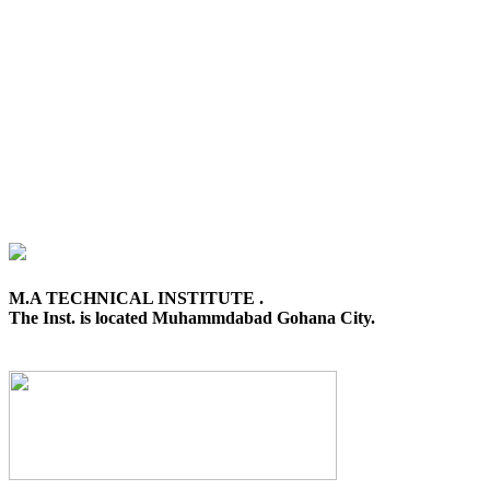
M.A TECHNICAL INSTITUTE .
The Inst. is located Muhammdabad Gohana City.