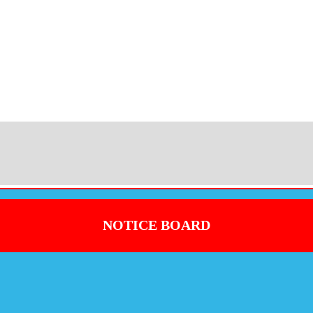
NOTICE BOARD