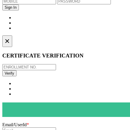
×
CERTIFICATE VERIFICATION
Email/UserId
*