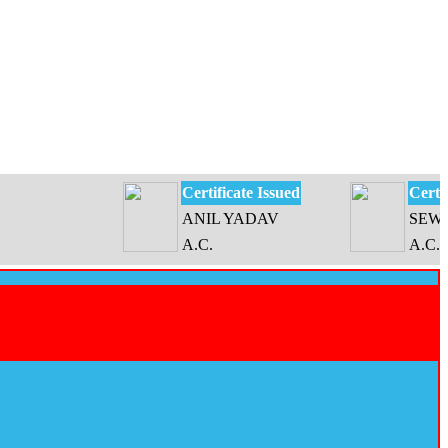
Certificate Issued
Certificate 
ANIL YADAV
SEWATI DE
A.C.
A.C.