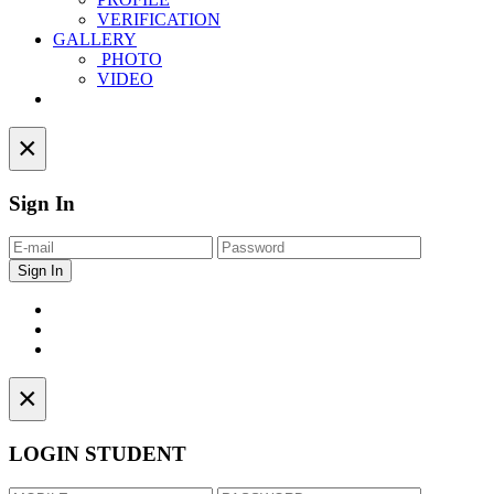
VERIFICATION
GALLERY
PHOTO
VIDEO
Contact
×
Sign In
×
LOGIN STUDENT