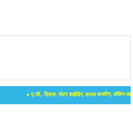
● ए.सी., फ्रिज़, मोटर बाइंडिंग, हाउस वायरिंग, वॉशिंग मशीन, स