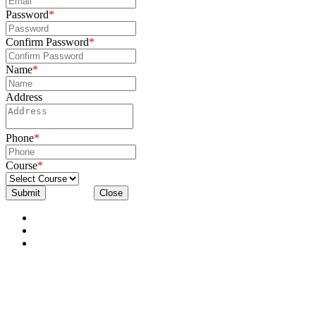
Password
*
Confirm Password
*
Name
*
Address
Phone
*
Course
*
Submit
Close