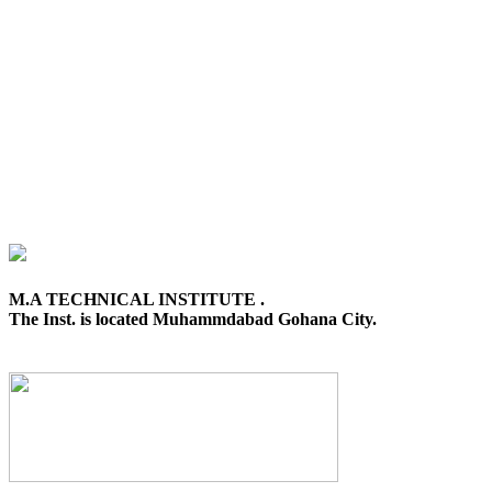
M.A TECHNICAL INSTITUTE .
The Inst. is located Muhammdabad Gohana City.