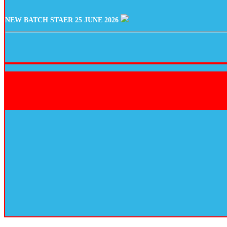
NEW BATCH STAER 25 JUNE 2026