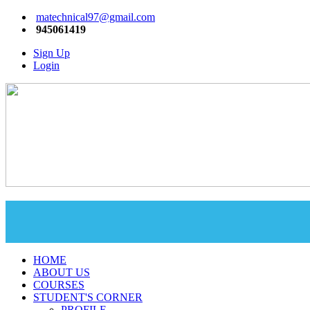
matechnical97@gmail.com
945061419
Sign Up
Login
HOME
ABOUT US
COURSES
STUDENT'S CORNER
PROFILE