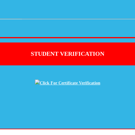
STUDENT VERIFICATION
Click For Certificate Verification