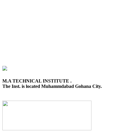
M.A TECHNICAL INSTITUTE .
The Inst. is located Muhammdabad Gohana City.