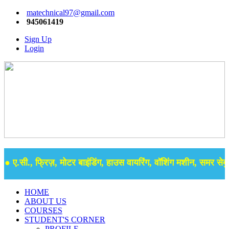
matechnical97@gmail.com
945061419
Sign Up
Login
 ए.सी., फ्रिज़, मोटर बाइंडिंग, हाउस वायरिंग, वॉशिंग मशीन, समर सेबुल 
HOME
ABOUT US
COURSES
STUDENT'S CORNER
PROFILE