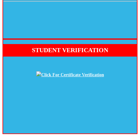
STUDENT VERIFICATION
Click For Certificate Verification