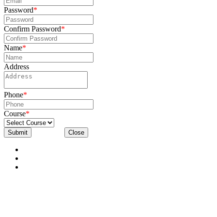
Password
*
Confirm Password
*
Name
*
Address
Phone
*
Course
*
Submit
Close