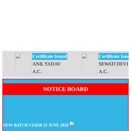
Certificate Issued
Certificate Issued
ANIL YADAV
SEWATI DEVI
A.C.
A.C.
NOTICE BOARD
NEW BATCH STAER 25 JUNE 2026