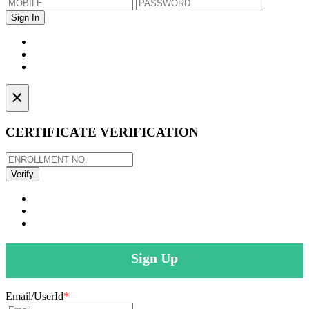
×
CERTIFICATE VERIFICATION
Sign Up
Email/UserId
*