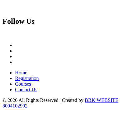
Follow
Us
Home
Registration
Courses
Contact Us
© 2026 All Rights Reserved | Created by
BRK WEBSITE
8004102992