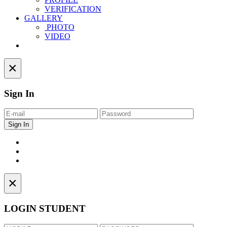
VERIFICATION
GALLERY
PHOTO
VIDEO
Contact
×
Sign In
×
LOGIN STUDENT