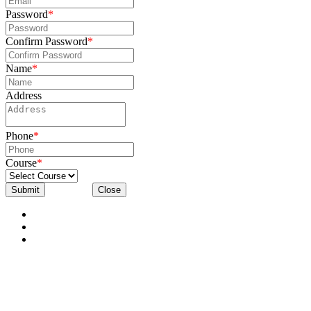
Password
*
Confirm Password
*
Name
*
Address
Phone
*
Course
*
Submit
Close