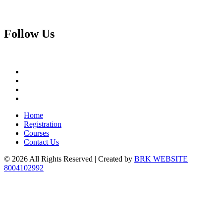
Follow
Us
Home
Registration
Courses
Contact Us
© 2026 All Rights Reserved | Created by
BRK WEBSITE
8004102992