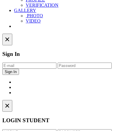
VERIFICATION
GALLERY
PHOTO
VIDEO
Contact
×
Sign In
×
LOGIN STUDENT