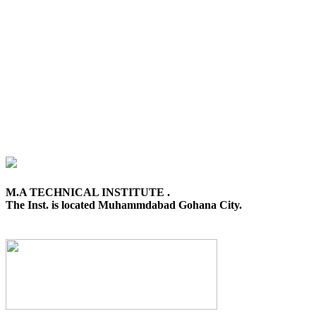
M.A TECHNICAL INSTITUTE .
The Inst. is located Muhammdabad Gohana City.