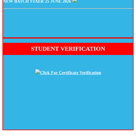
STUDENT VERIFICATION
Click For Certificate Verification