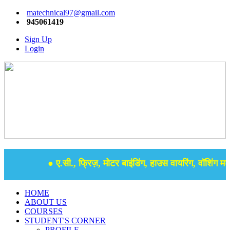
matechnical97@gmail.com
945061419
Sign Up
Login
● ए.सी., फ्रिज़, मोटर बाइंडिंग, हाउस वायरिंग, वॉशिंग मशी
HOME
ABOUT US
COURSES
STUDENT'S CORNER
PROFILE