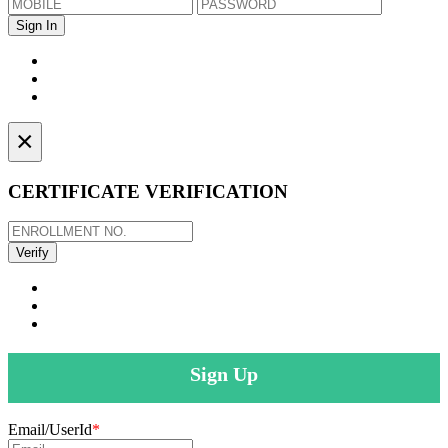
×
CERTIFICATE VERIFICATION
Sign Up
Email/UserId
*