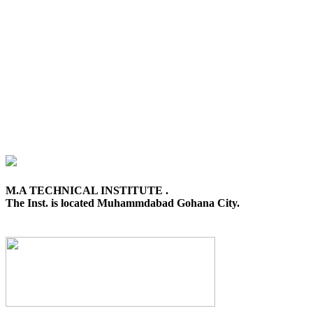
M.A TECHNICAL INSTITUTE .
The Inst. is located Muhammdabad Gohana City.