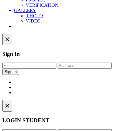
VERIFICATION
GALLERY
PHOTO
VIDEO
Contact
×
Sign In
×
LOGIN STUDENT