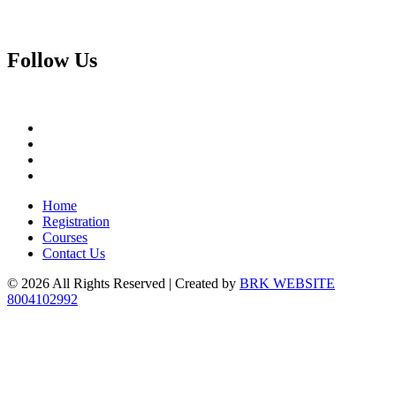
Follow
Us
Home
Registration
Courses
Contact Us
© 2026 All Rights Reserved | Created by
BRK WEBSITE
8004102992