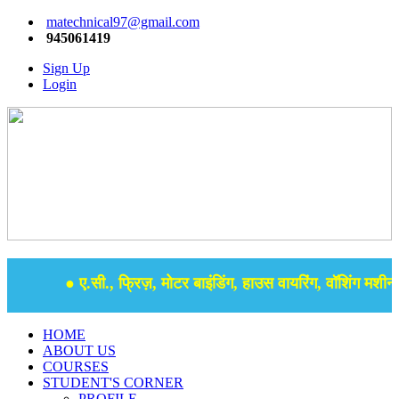
matechnical97@gmail.com
945061419
Sign Up
Login
● ए.सी., फ्रिज़, मोटर बाइंडिंग, हाउस वायरिंग, वॉशिंग मशीन, 
HOME
ABOUT US
COURSES
STUDENT'S CORNER
PROFILE