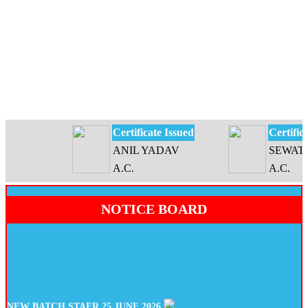
Certificate Issued
Certificate
ANIL YADAV
SEWATI D
A.C.
A.C.
NOTICE BOARD
NEW BATCH STAER 25 JUNE 2026