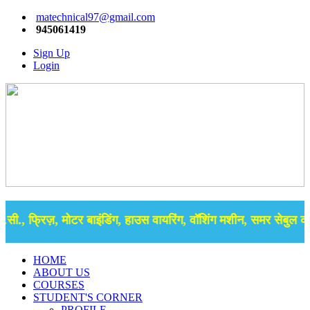
matechnical97@gmail.com
945061419
Sign Up
Login
ी., फ्रिज़, मोटर बाइंडिंग, हाउस वायरिंग, वॉशिंग मशीन, समर सेबुल की ब
HOME
ABOUT US
COURSES
STUDENT'S CORNER
PROFILE