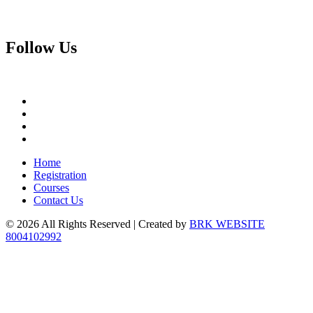
Follow
Us
Home
Registration
Courses
Contact Us
© 2026 All Rights Reserved | Created by
BRK WEBSITE
8004102992