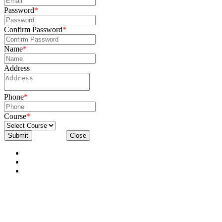
Password
*
Confirm Password
*
Name
*
Address
Phone
*
Course
*
Submit
Close