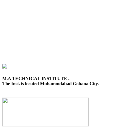
M.A TECHNICAL INSTITUTE .
The Inst. is located Muhammdabad Gohana City.