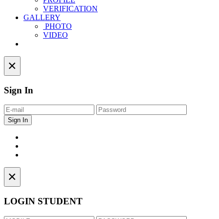
VERIFICATION
GALLERY
PHOTO
VIDEO
Contact
×
Sign In
×
LOGIN STUDENT