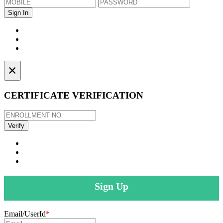
×
CERTIFICATE VERIFICATION
Sign Up
Email/UserId
*