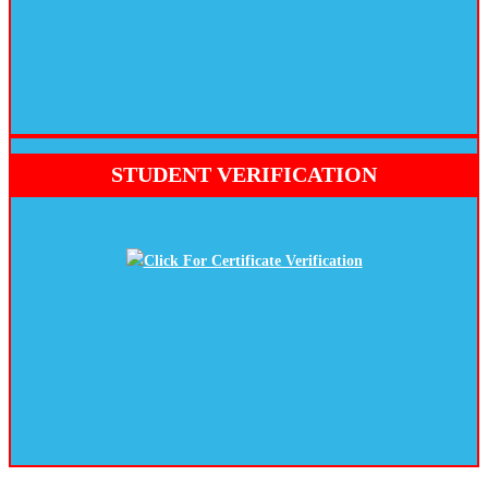
STUDENT VERIFICATION
Click For Certificate Verification