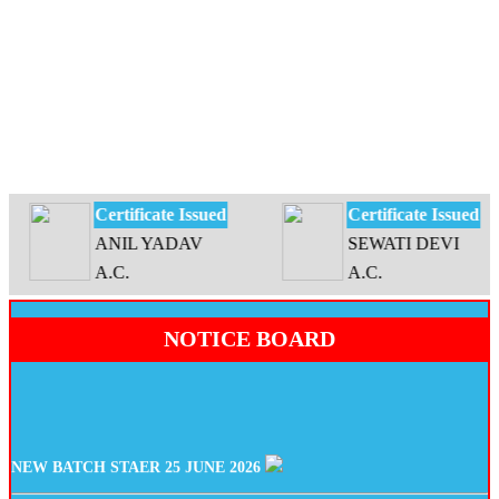
Certificate Issued
Certificate Issued
ANIL YADAV
SEWATI DEVI
A.C.
A.C.
NOTICE BOARD
NEW BATCH STAER 25 JUNE 2026