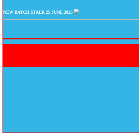
NEW BATCH STAER 25 JUNE 2026