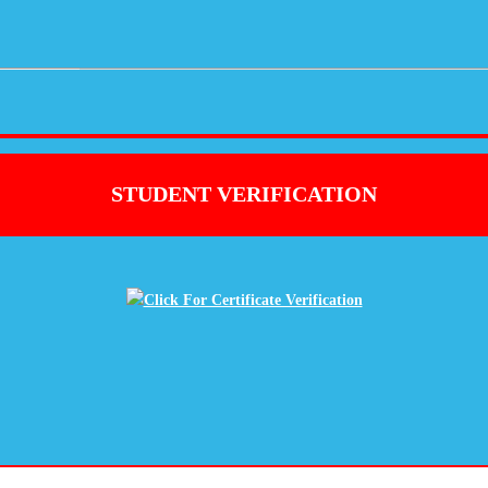
STUDENT VERIFICATION
Click For Certificate Verification