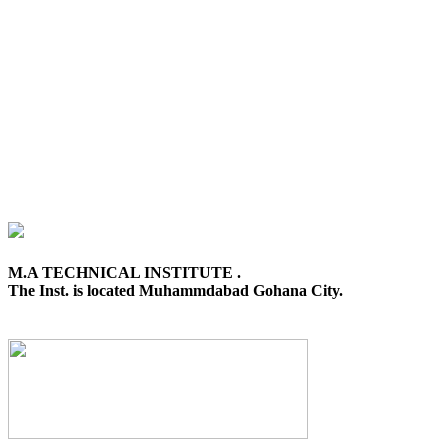
M.A TECHNICAL INSTITUTE .
The Inst. is located Muhammdabad Gohana City.