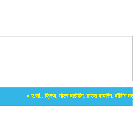
● ए.सी., फ्रिज़, मोटर बाइंडिंग, हाउस वायरिंग, वॉशिंग मशीन, सम