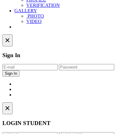
VERIFICATION
GALLERY
PHOTO
VIDEO
Contact
×
Sign In
×
LOGIN STUDENT