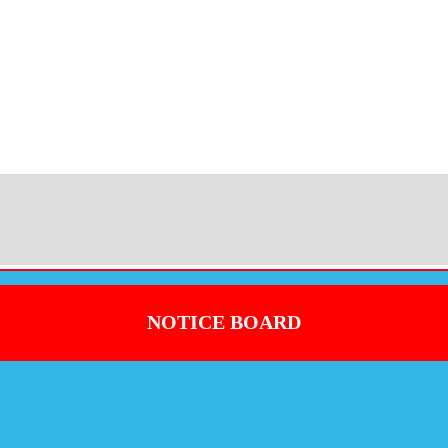
NOTICE BOARD