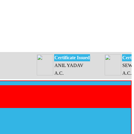
Certificate Issued
Certificate 
ANIL YADAV
SEWATI DE
A.C.
A.C.