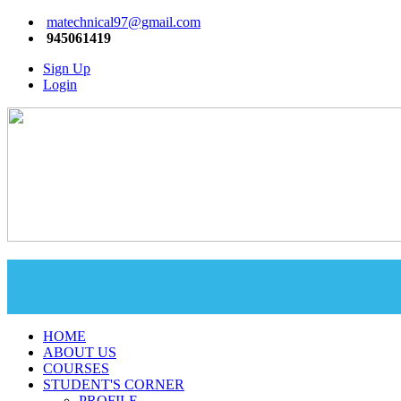
matechnical97@gmail.com
945061419
Sign Up
Login
HOME
ABOUT US
COURSES
STUDENT'S CORNER
PROFILE