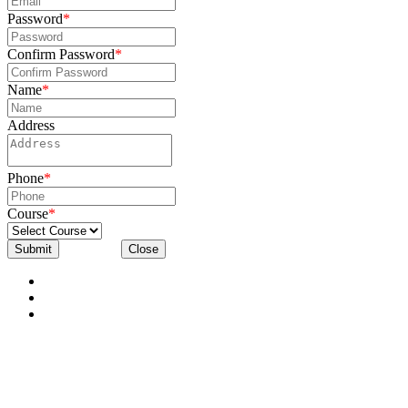
Password
*
Confirm Password
*
Name
*
Address
Phone
*
Course
*
Submit
Close