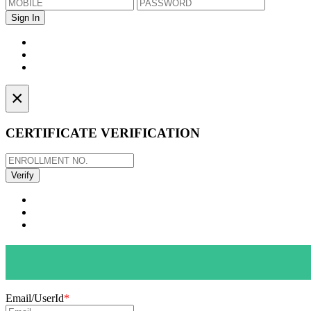
×
CERTIFICATE VERIFICATION
Email/UserId
*