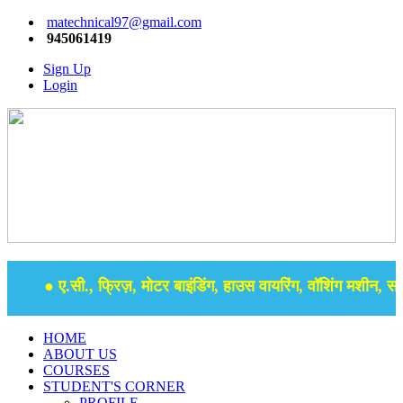
matechnical97@gmail.com
945061419
Sign Up
Login
● ए.सी., फ्रिज़, मोटर बाइंडिंग, हाउस वायरिंग, वॉशिंग मशीन, समर 
HOME
ABOUT US
COURSES
STUDENT'S CORNER
PROFILE