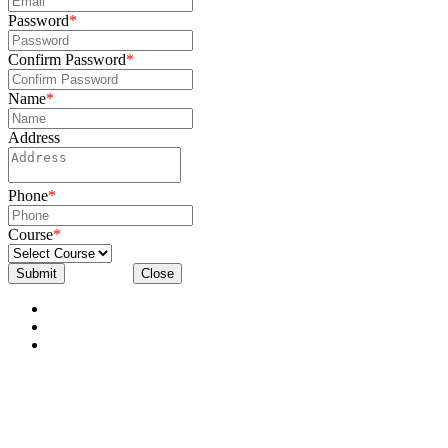
Password
*
Confirm Password
*
Name
*
Address
Phone
*
Course
*
Submit
Close