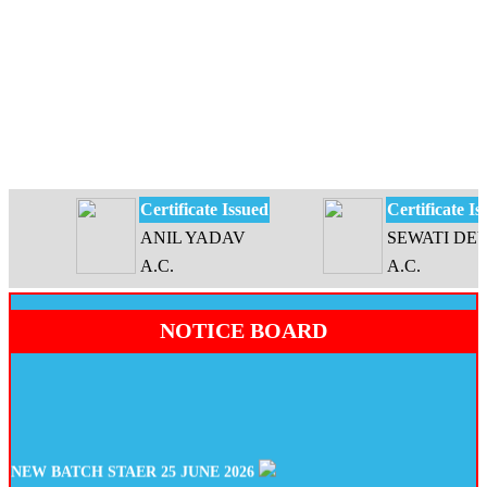
Certificate Issued
Certificate Issue
ANIL YADAV
SEWATI DEVI
A.C.
A.C.
NOTICE BOARD
NEW BATCH STAER 25 JUNE 2026