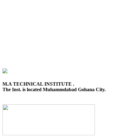
M.A TECHNICAL INSTITUTE .
The Inst. is located Muhammdabad Gohana City.