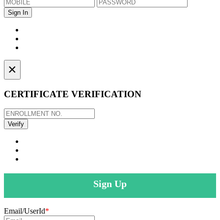
×
CERTIFICATE VERIFICATION
Sign Up
Email/UserId
*