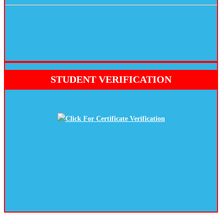
STUDENT VERIFICATION
Click For Certificate Verification