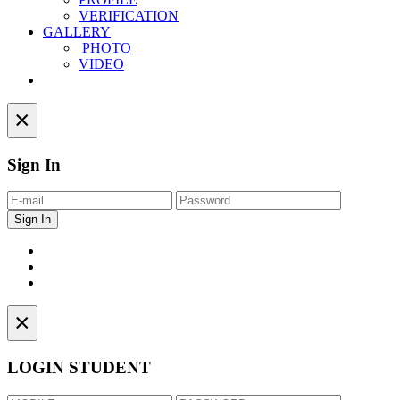
VERIFICATION
GALLERY
PHOTO
VIDEO
Contact
×
Sign In
×
LOGIN STUDENT