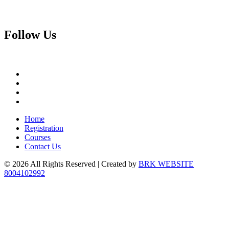
Follow
Us
Home
Registration
Courses
Contact Us
© 2026 All Rights Reserved | Created by
BRK WEBSITE
8004102992