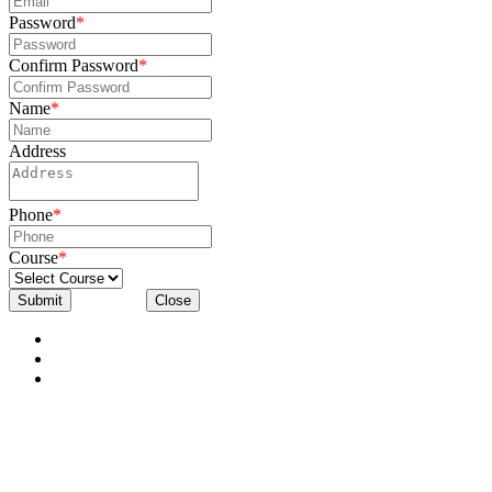
Password
*
Confirm Password
*
Name
*
Address
Phone
*
Course
*
Submit
Close