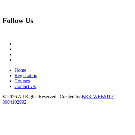
Follow
Us
Home
Registration
Courses
Contact Us
© 2026 All Rights Reserved | Created by
BRK WEBSITE
8004102992