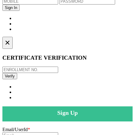
×
CERTIFICATE VERIFICATION
Sign Up
Email/UserId
*