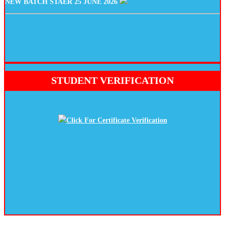
STUDENT VERIFICATION
Click For Certificate Verification