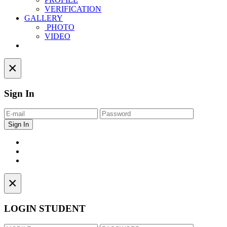
VERIFICATION
GALLERY
PHOTO
VIDEO
Contact
×
Sign In
×
LOGIN STUDENT