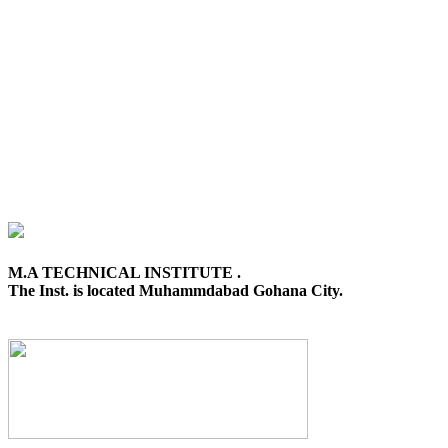
M.A TECHNICAL INSTITUTE .
The Inst. is located Muhammdabad Gohana City.