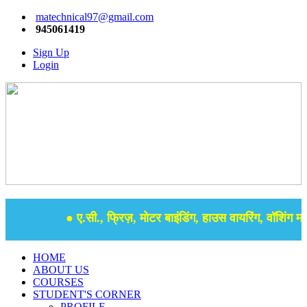
matechnical97@gmail.com
945061419
Sign Up
Login
● ए.सी., फ्रिज़, मोटर बाइंडिंग, हाउस वायरिंग, वॉशिंग मशी
HOME
ABOUT US
COURSES
STUDENT'S CORNER
PROFILE