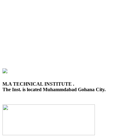
M.A TECHNICAL INSTITUTE .
The Inst. is located Muhammdabad Gohana City.