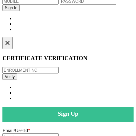
×
CERTIFICATE VERIFICATION
Sign Up
Email/UserId
*