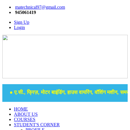
matechnical97@gmail.com
945061419
Sign Up
Login
● ए.सी., फ्रिज़, मोटर बाइंडिंग, हाउस वायरिंग, वॉशिंग मशीन, समर से
HOME
ABOUT US
COURSES
STUDENT'S CORNER
PROFILE