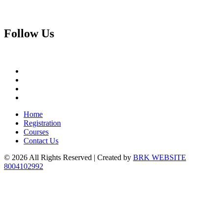
Follow
Us
Home
Registration
Courses
Contact Us
© 2026 All Rights Reserved | Created by
BRK WEBSITE
8004102992