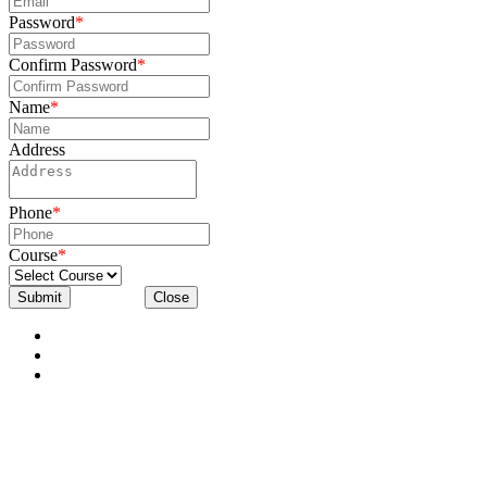
Password
*
Confirm Password
*
Name
*
Address
Phone
*
Course
*
Submit
Close