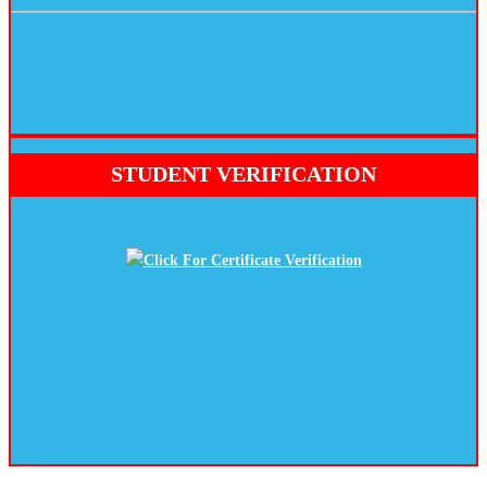
STUDENT VERIFICATION
Click For Certificate Verification