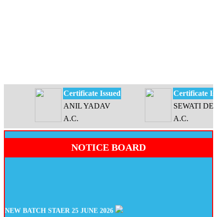
Certificate Issued
Certificate Issu
ANIL YADAV
SEWATI DEVI
A.C.
A.C.
NOTICE BOARD
NEW BATCH STAER 25 JUNE 2026