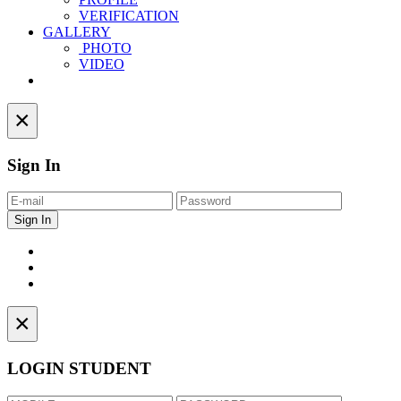
VERIFICATION
GALLERY
PHOTO
VIDEO
Contact
×
Sign In
×
LOGIN STUDENT