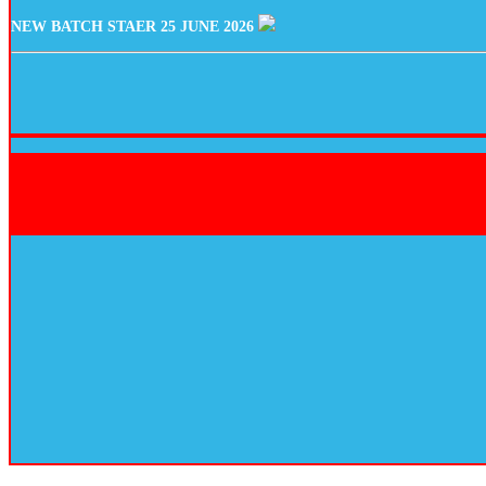
NEW BATCH STAER 25 JUNE 2026