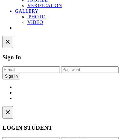
VERIFICATION
GALLERY
PHOTO
VIDEO
Contact
×
Sign In
×
LOGIN STUDENT