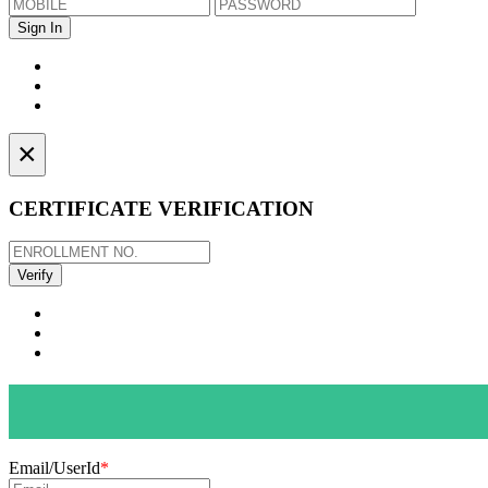
×
CERTIFICATE VERIFICATION
Email/UserId
*