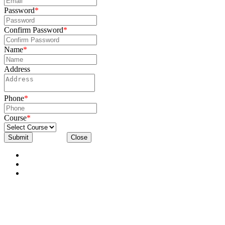
Password
*
Confirm Password
*
Name
*
Address
Phone
*
Course
*
Submit
Close