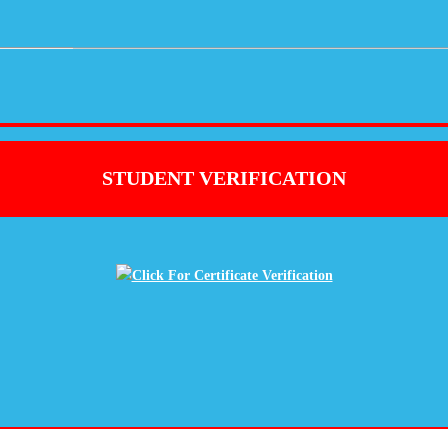
STUDENT VERIFICATION
Click For Certificate Verification