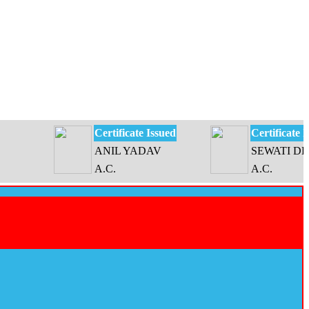
Certificate Issued
Certificate Issued
ANIL YADAV
SEWATI DEVI
A.C.
A.C.