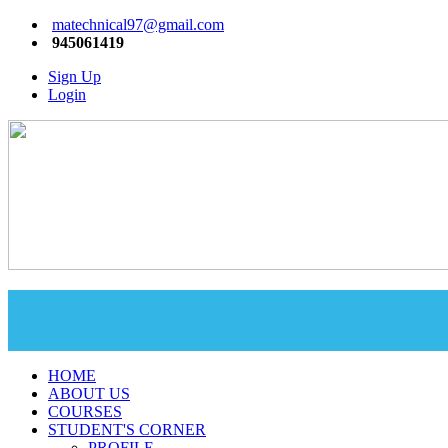
matechnical97@gmail.com
945061419
Sign Up
Login
HOME
ABOUT US
COURSES
STUDENT'S CORNER
PROFILE