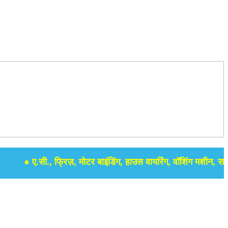
● ए.सी., फ्रिज़, मोटर बाइंडिंग, हाउस वायरिंग, वॉशिंग मशीन, समर सेबु