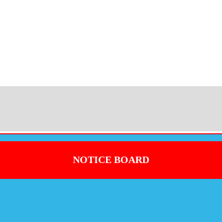
NOTICE BOARD