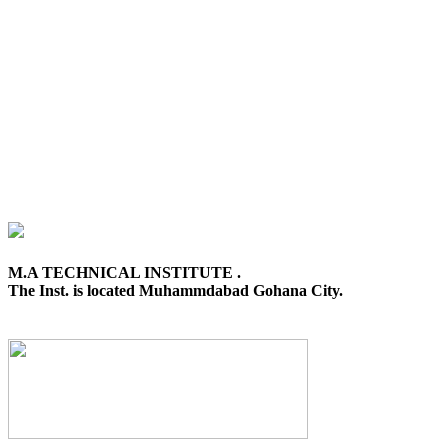
M.A TECHNICAL INSTITUTE .
The Inst. is located Muhammdabad Gohana City.