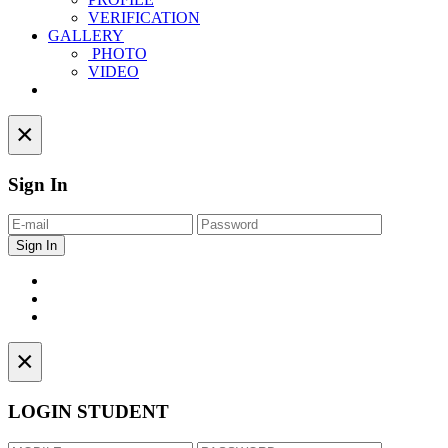
VERIFICATION
GALLERY
PHOTO
VIDEO
Contact
×
Sign In
×
LOGIN STUDENT