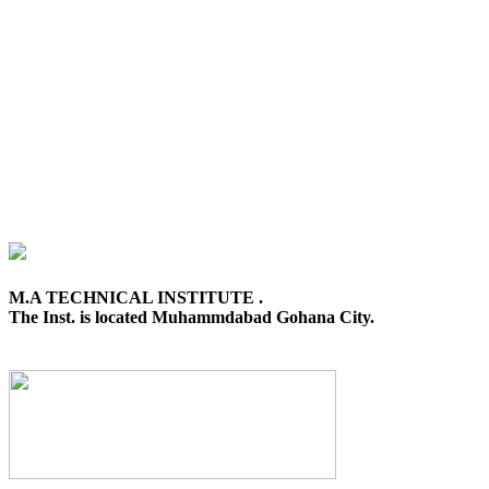
M.A TECHNICAL INSTITUTE .
The Inst. is located Muhammdabad Gohana City.