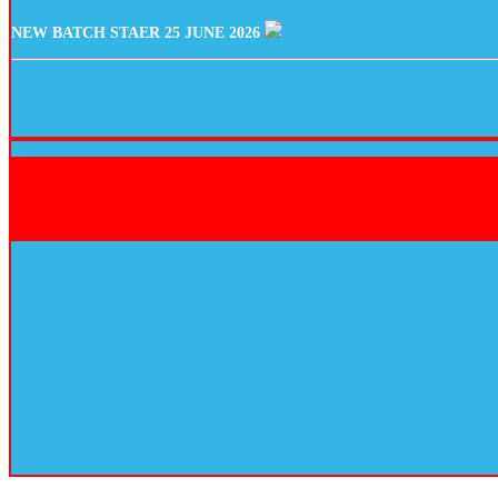
NEW BATCH STAER 25 JUNE 2026