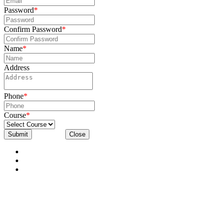
Password
*
Confirm Password
*
Name
*
Address
Phone
*
Course
*
Submit
Close