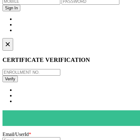
×
CERTIFICATE VERIFICATION
Email/UserId
*