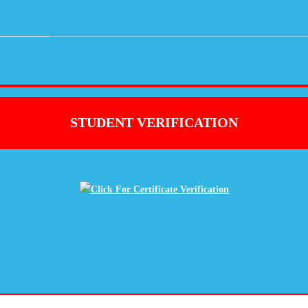
STUDENT VERIFICATION
Click For Certificate Verification