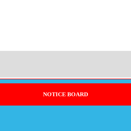
NOTICE BOARD