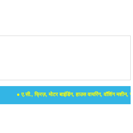
● ए.सी., फ्रिज़, मोटर बाइंडिंग, हाउस वायरिंग, वॉशिंग मशीन, समर से