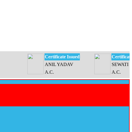
Certificate Issued
Certificate Issue
ANIL YADAV
SEWATI DEVI
A.C.
A.C.