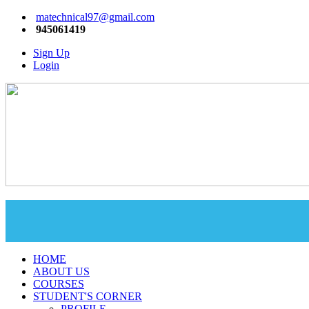
matechnical97@gmail.com
945061419
Sign Up
Login
HOME
ABOUT US
COURSES
STUDENT'S CORNER
PROFILE