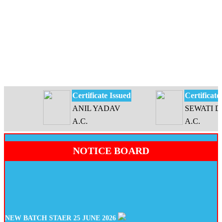
Certificate Issued
Certificate Is
ANIL YADAV
SEWATI DEV
A.C.
A.C.
NOTICE BOARD
NEW BATCH STAER 25 JUNE 2026