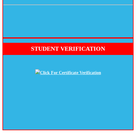
STUDENT VERIFICATION
Click For Certificate Verification