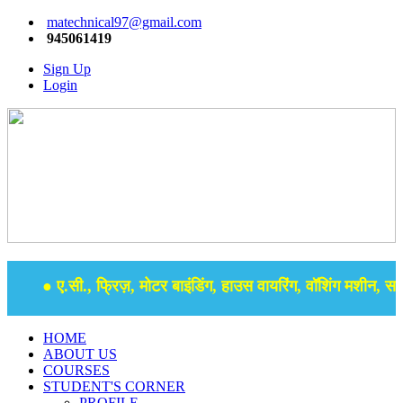
matechnical97@gmail.com
945061419
Sign Up
Login
● ए.सी., फ्रिज़, मोटर बाइंडिंग, हाउस वायरिंग, वॉशिंग मशीन, समर 
HOME
ABOUT US
COURSES
STUDENT'S CORNER
PROFILE