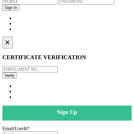
×
CERTIFICATE VERIFICATION
Sign Up
Email/UserId
*