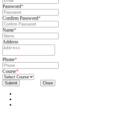
Password
*
Confirm Password
*
Name
*
Address
Phone
*
Course
*
Submit
Close