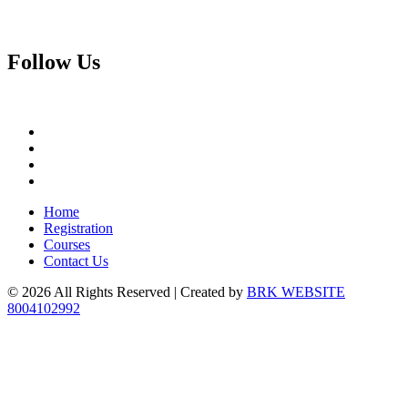
Follow
Us
Home
Registration
Courses
Contact Us
© 2026 All Rights Reserved | Created by
BRK WEBSITE
8004102992