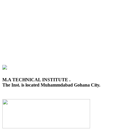
M.A TECHNICAL INSTITUTE .
The Inst. is located Muhammdabad Gohana City.