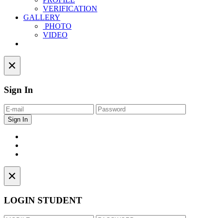
VERIFICATION
GALLERY
PHOTO
VIDEO
Contact
×
Sign In
×
LOGIN STUDENT