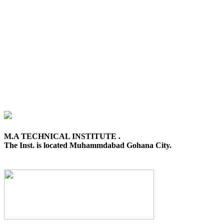
M.A TECHNICAL INSTITUTE .
The Inst. is located Muhammdabad Gohana City.