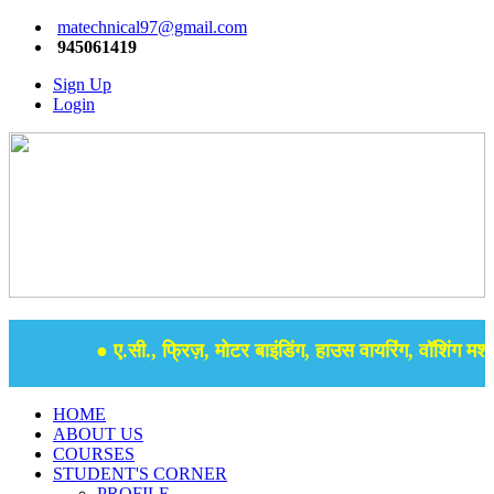
matechnical97@gmail.com
945061419
Sign Up
Login
● ए.सी., फ्रिज़, मोटर बाइंडिंग, हाउस वायरिंग, वॉशिंग मशीन
HOME
ABOUT US
COURSES
STUDENT'S CORNER
PROFILE