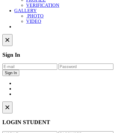
VERIFICATION
GALLERY
PHOTO
VIDEO
Contact
×
Sign In
×
LOGIN STUDENT