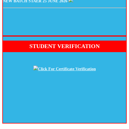
STUDENT VERIFICATION
Click For Certificate Verification