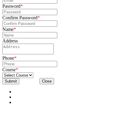
Password
*
Confirm Password
*
Name
*
Address
Phone
*
Course
*
Submit
Close