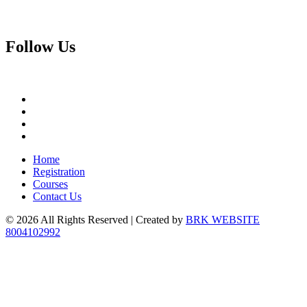
Follow
Us
Home
Registration
Courses
Contact Us
© 2026 All Rights Reserved | Created by
BRK WEBSITE
8004102992