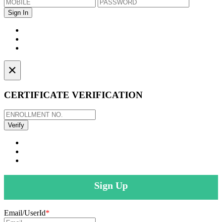
×
CERTIFICATE VERIFICATION
Sign Up
Email/UserId
*