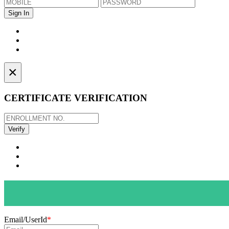
×
CERTIFICATE VERIFICATION
Email/UserId
*