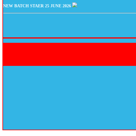
NEW BATCH STAER 25 JUNE 2026