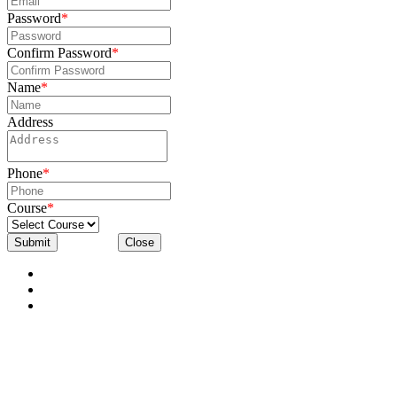
Password
*
Confirm Password
*
Name
*
Address
Phone
*
Course
*
Submit
Close