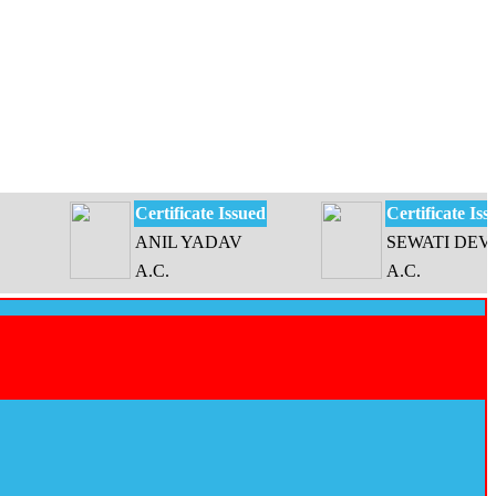
Certificate Issued
Certificate Issued
ANIL YADAV
SEWATI DEVI
A.C.
A.C.