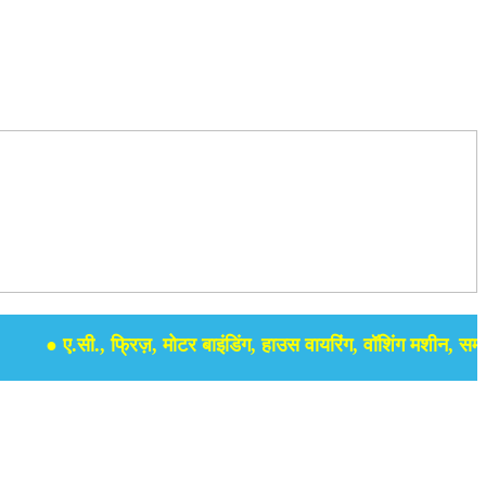
● ए.सी., फ्रिज़, मोटर बाइंडिंग, हाउस वायरिंग, वॉशिंग मशीन, समर सेबुल