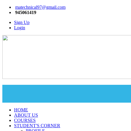
matechnical97@gmail.com
945061419
Sign Up
Login
HOME
ABOUT US
COURSES
STUDENT'S CORNER
PROFILE