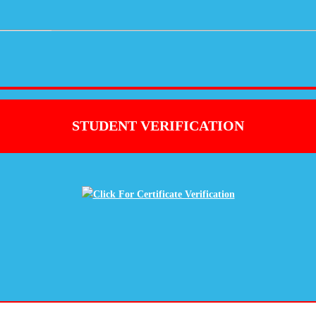
STUDENT VERIFICATION
Click For Certificate Verification