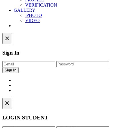
VERIFICATION
GALLERY
PHOTO
VIDEO
Contact
×
Sign In
×
LOGIN STUDENT