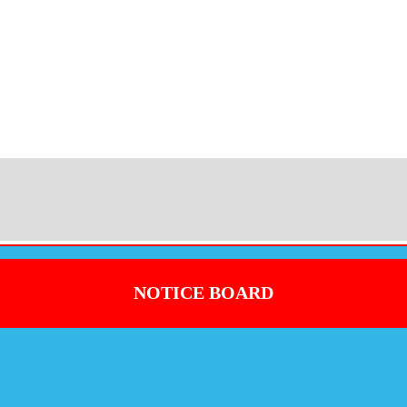
NOTICE BOARD