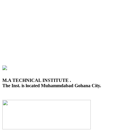
M.A TECHNICAL INSTITUTE .
The Inst. is located Muhammdabad Gohana City.