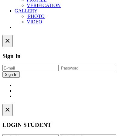
VERIFICATION
GALLERY
PHOTO
VIDEO
Contact
×
Sign In
×
LOGIN STUDENT