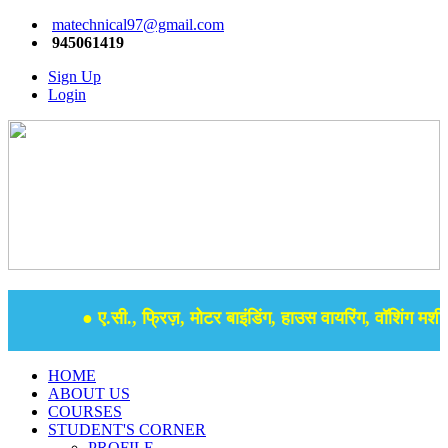
matechnical97@gmail.com
945061419
Sign Up
Login
● ए.सी., फ्रिज़, मोटर बाइंडिंग, हाउस वायरिंग, वॉशिंग मशीन,
HOME
ABOUT US
COURSES
STUDENT'S CORNER
PROFILE