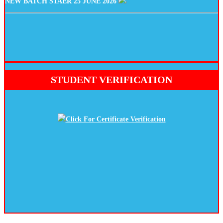
STUDENT VERIFICATION
Click For Certificate Verification