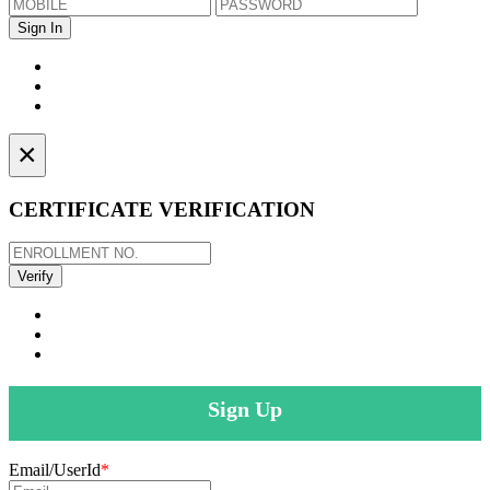
×
CERTIFICATE VERIFICATION
Sign Up
Email/UserId
*