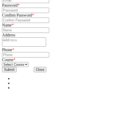
Password
*
Confirm Password
*
Name
*
Address
Phone
*
Course
*
Submit
Close