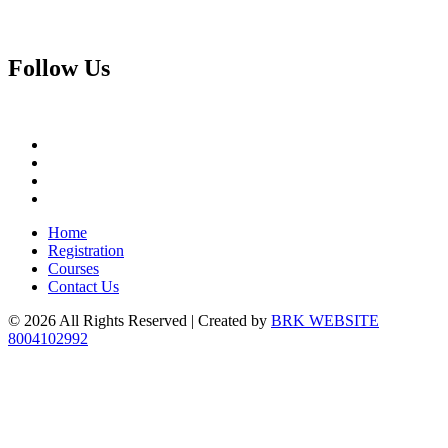
Follow
Us
Home
Registration
Courses
Contact Us
© 2026 All Rights Reserved | Created by
BRK WEBSITE
8004102992