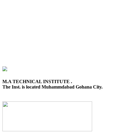
M.A TECHNICAL INSTITUTE .
The Inst. is located Muhammdabad Gohana City.