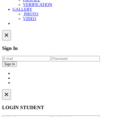
VERIFICATION
GALLERY
PHOTO
VIDEO
Contact
×
Sign In
×
LOGIN STUDENT