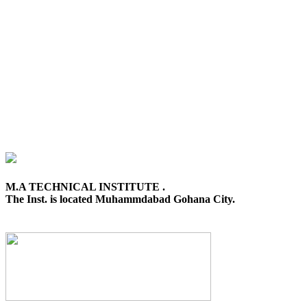
M.A TECHNICAL INSTITUTE .
The Inst. is located Muhammdabad Gohana City.