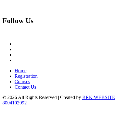
Follow
Us
Home
Registration
Courses
Contact Us
© 2026 All Rights Reserved | Created by
BRK WEBSITE
8004102992