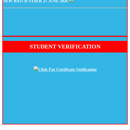
STUDENT VERIFICATION
Click For Certificate Verification