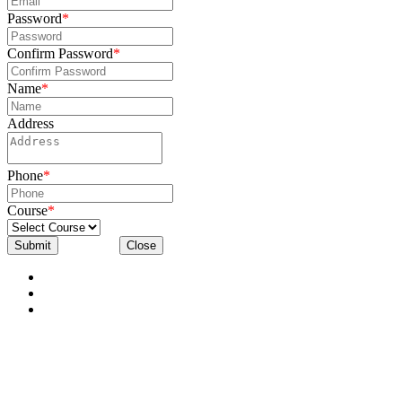
Password
*
Confirm Password
*
Name
*
Address
Phone
*
Course
*
Submit
Close