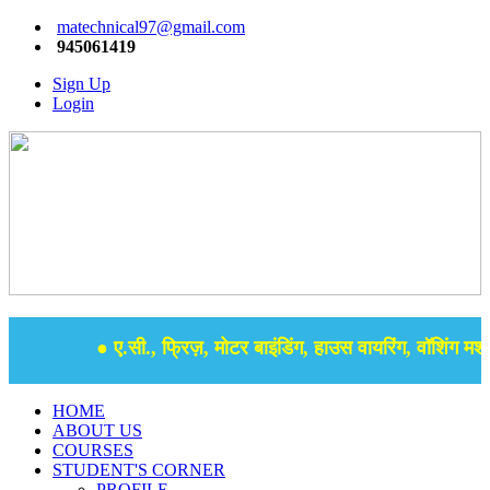
matechnical97@gmail.com
945061419
Sign Up
Login
● ए.सी., फ्रिज़, मोटर बाइंडिंग, हाउस वायरिंग, वॉशिंग मशीन
HOME
ABOUT US
COURSES
STUDENT'S CORNER
PROFILE