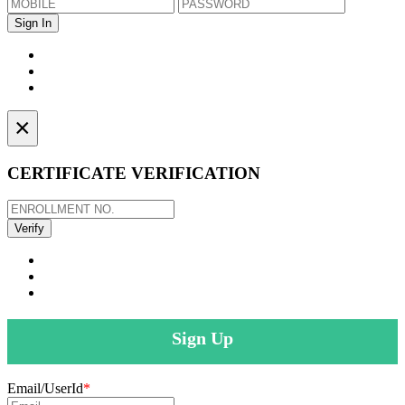
×
CERTIFICATE VERIFICATION
Sign Up
Email/UserId
*