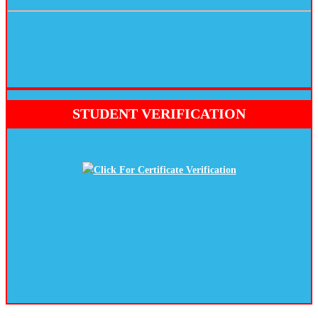
STUDENT VERIFICATION
Click For Certificate Verification