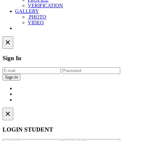
VERIFICATION
GALLERY
PHOTO
VIDEO
Contact
×
Sign In
×
LOGIN STUDENT