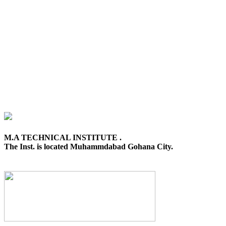
M.A TECHNICAL INSTITUTE .
The Inst. is located Muhammdabad Gohana City.