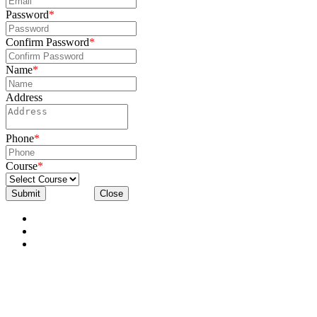
Password
*
Confirm Password
*
Name
*
Address
Phone
*
Course
*
Submit
Close