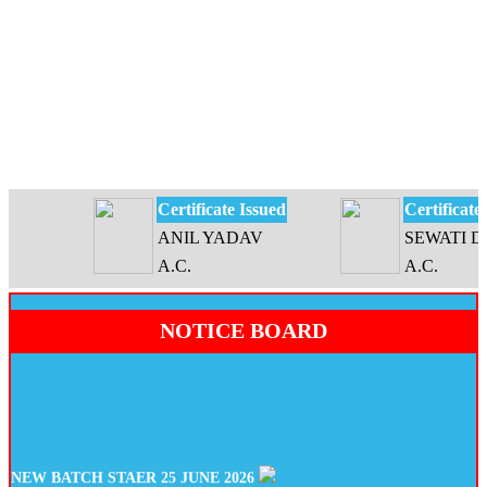
Certificate Issued
Certificate Is
ANIL YADAV
SEWATI DEV
A.C.
A.C.
NOTICE BOARD
NEW BATCH STAER 25 JUNE 2026