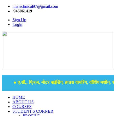
matechnical97@gmail.com
945061419
Sign Up
Login
● ए.सी., फ्रिज़, मोटर बाइंडिंग, हाउस वायरिंग, वॉशिंग मशीन, समर 
HOME
ABOUT US
COURSES
STUDENT'S CORNER
PROFILE