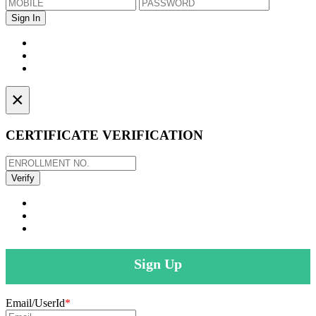
×
CERTIFICATE VERIFICATION
Sign Up
Email/UserId
*