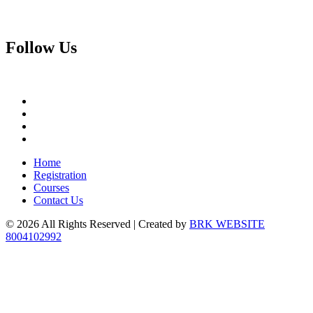
Follow
Us
Home
Registration
Courses
Contact Us
© 2026 All Rights Reserved | Created by
BRK WEBSITE
8004102992