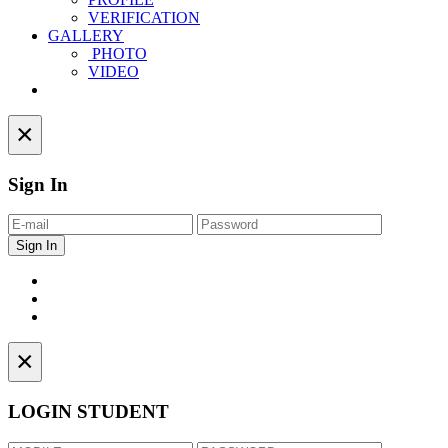
VERIFICATION
GALLERY
PHOTO
VIDEO
Contact
×
Sign In
×
LOGIN STUDENT