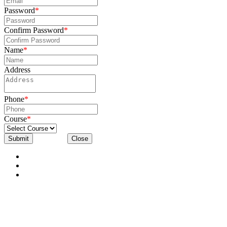
Password
*
Confirm Password
*
Name
*
Address
Phone
*
Course
*
Submit
Close