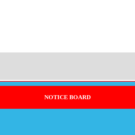
NOTICE BOARD