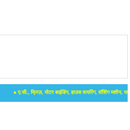
● ए.सी., फ्रिज़, मोटर बाइंडिंग, हाउस वायरिंग, वॉशिंग मशीन, समर सेबु