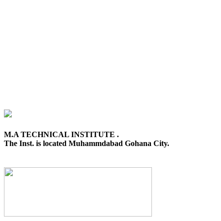
M.A TECHNICAL INSTITUTE .
The Inst. is located Muhammdabad Gohana City.