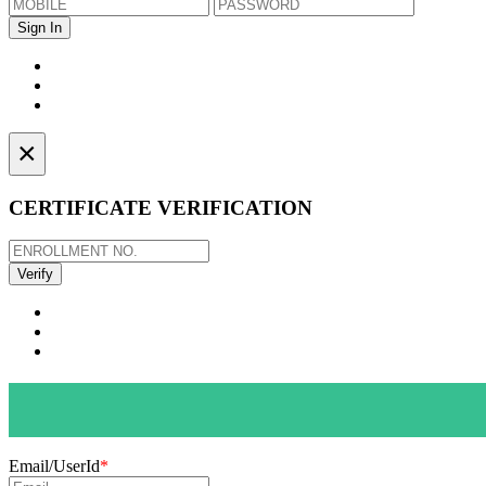
×
CERTIFICATE VERIFICATION
Email/UserId
*