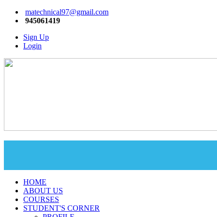
matechnical97@gmail.com
945061419
Sign Up
Login
HOME
ABOUT US
COURSES
STUDENT'S CORNER
PROFILE