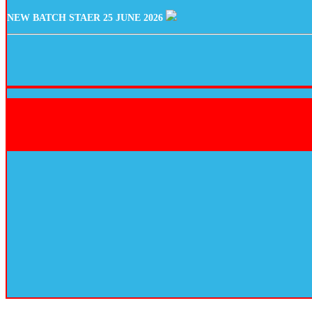
NEW BATCH STAER 25 JUNE 2026