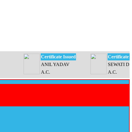
Certificate Issued
Certificate Issued
ANIL YADAV
SEWATI DEVI
A.C.
A.C.