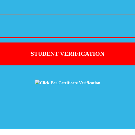
STUDENT VERIFICATION
Click For Certificate Verification