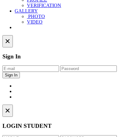
VERIFICATION
GALLERY
PHOTO
VIDEO
Contact
×
Sign In
×
LOGIN STUDENT