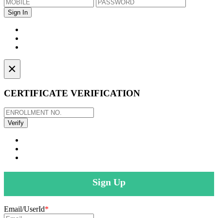
×
CERTIFICATE VERIFICATION
Sign Up
Email/UserId
*