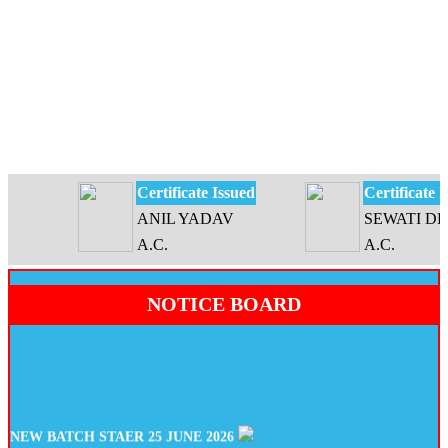
Certificate Issued
Certificate Issu
ANIL YADAV
SEWATI DEVI
A.C.
A.C.
NOTICE BOARD
NEW BATCH STAER 25 JUNE 2026