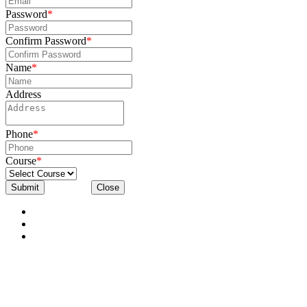
Password
*
Confirm Password
*
Name
*
Address
Phone
*
Course
*
Submit
Close