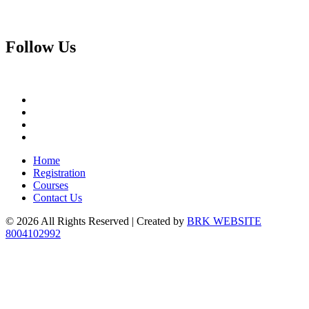
Follow
Us
Home
Registration
Courses
Contact Us
© 2026 All Rights Reserved | Created by
BRK WEBSITE
8004102992