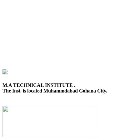
M.A TECHNICAL INSTITUTE .
The Inst. is located Muhammdabad Gohana City.