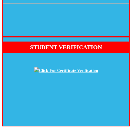
STUDENT VERIFICATION
Click For Certificate Verification