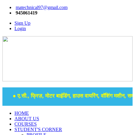
matechnical97@gmail.com
945061419
Sign Up
Login
● ए.सी., फ्रिज़, मोटर बाइंडिंग, हाउस वायरिंग, वॉशिंग मशीन, समर स
HOME
ABOUT US
COURSES
STUDENT'S CORNER
PROFILE