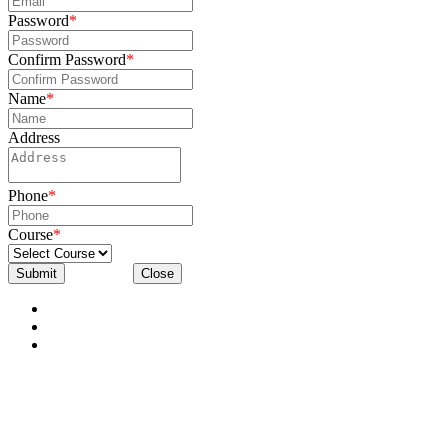
Password
*
Confirm Password
*
Name
*
Address
Phone
*
Course
*
Submit
Close