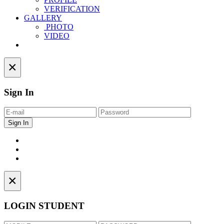
VERIFICATION
GALLERY
PHOTO
VIDEO
Contact
×
Sign In
×
LOGIN STUDENT