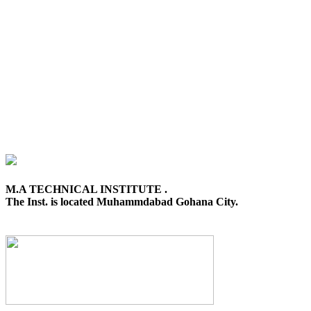
M.A TECHNICAL INSTITUTE .
The Inst. is located Muhammdabad Gohana City.