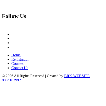
Follow
Us
Home
Registration
Courses
Contact Us
© 2026 All Rights Reserved | Created by
BRK WEBSITE
8004102992