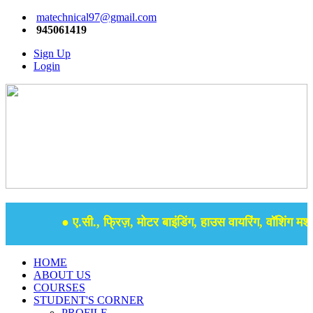
matechnical97@gmail.com
945061419
Sign Up
Login
● ए.सी., फ्रिज़, मोटर बाइंडिंग, हाउस वायरिंग, वॉशिंग मशीन
HOME
ABOUT US
COURSES
STUDENT'S CORNER
PROFILE