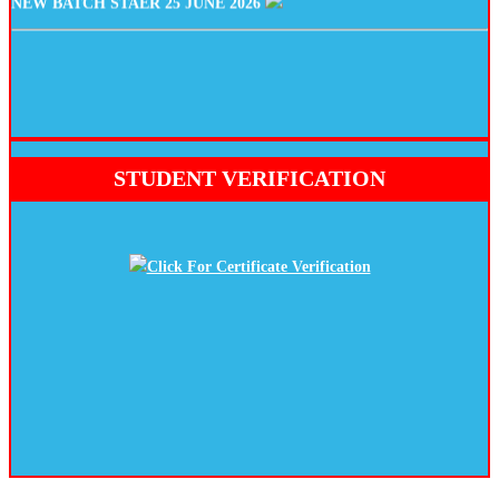
STUDENT VERIFICATION
Click For Certificate Verification