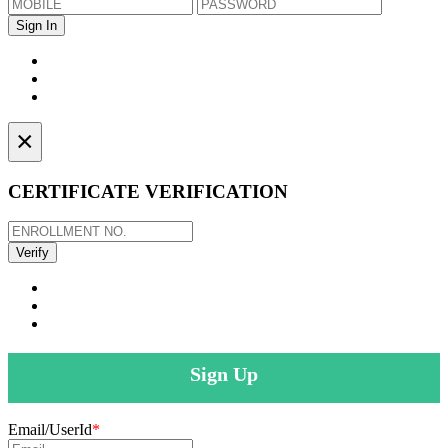
×
CERTIFICATE VERIFICATION
Sign Up
Email/UserId
*