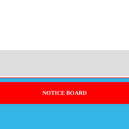
NOTICE BOARD