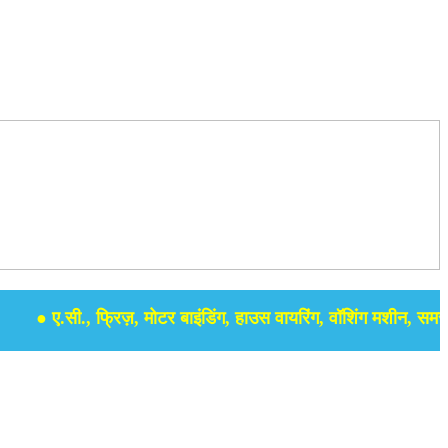
 ए.सी., फ्रिज़, मोटर बाइंडिंग, हाउस वायरिंग, वॉशिंग मशीन, समर सेबुल 