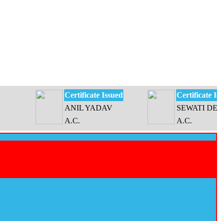
Certificate Issued
Certificate Issued
ANIL YADAV
SEWATI DEVI
A.C.
A.C.