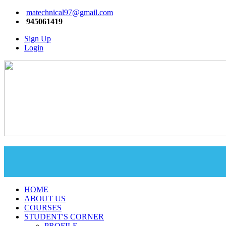
matechnical97@gmail.com
945061419
Sign Up
Login
HOME
ABOUT US
COURSES
STUDENT'S CORNER
PROFILE