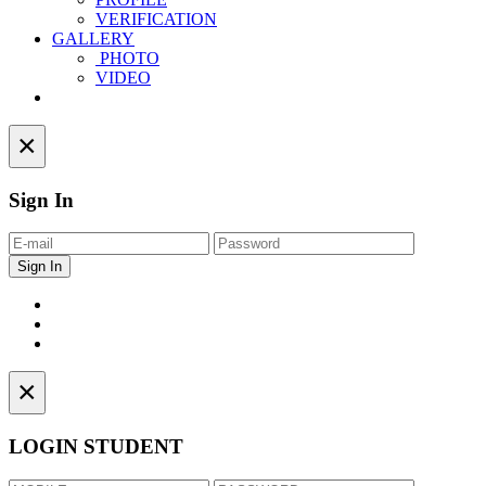
VERIFICATION
GALLERY
PHOTO
VIDEO
Contact
×
Sign In
×
LOGIN STUDENT