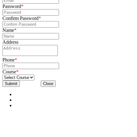
Password
*
Confirm Password
*
Name
*
Address
Phone
*
Course
*
Submit
Close