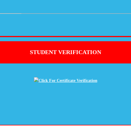
STUDENT VERIFICATION
Click For Certificate Verification