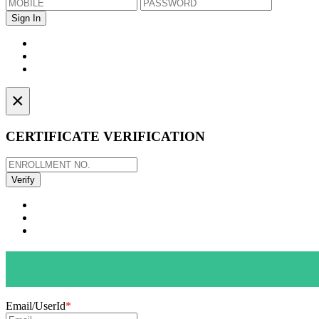
×
CERTIFICATE VERIFICATION
Email/UserId
*