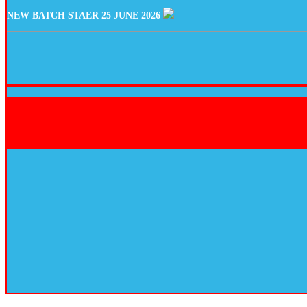
NEW BATCH STAER 25 JUNE 2026