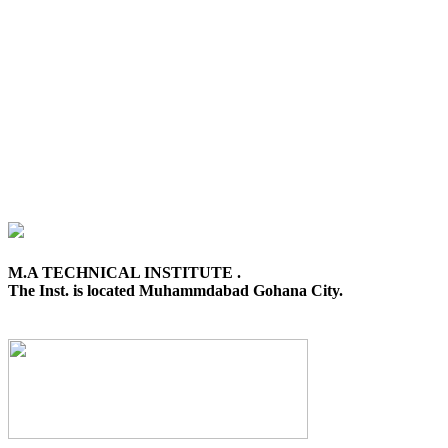
M.A TECHNICAL INSTITUTE .
The Inst. is located Muhammdabad Gohana City.