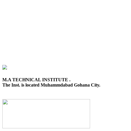
M.A TECHNICAL INSTITUTE .
The Inst. is located Muhammdabad Gohana City.