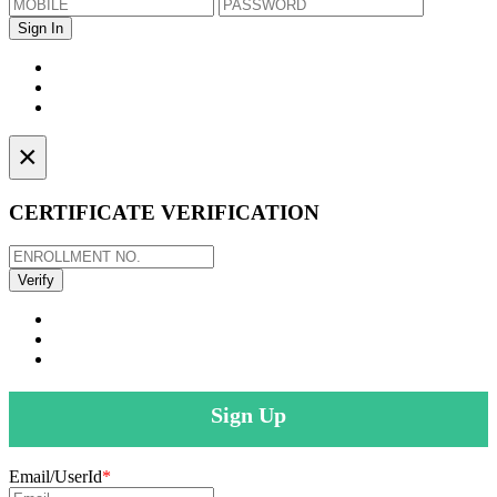
×
CERTIFICATE VERIFICATION
Sign Up
Email/UserId
*