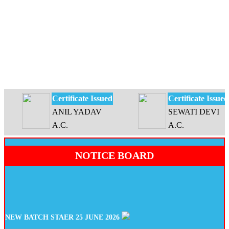
Certificate Issued
Certificate Issued
ANIL YADAV
SEWATI DEVI
A.C.
A.C.
NOTICE BOARD
NEW BATCH STAER 25 JUNE 2026