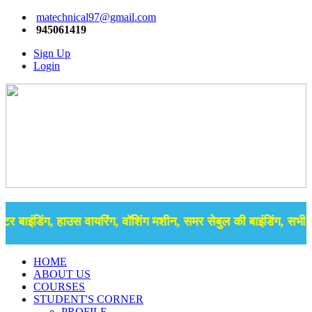
matechnical97@gmail.com
945061419
Sign Up
Login
र बाइंडिंग, हाउस वायरिंग, वॉशिंग मशीन, समर सेबुल की बाइंडिंग, सभी प्
HOME
ABOUT US
COURSES
STUDENT'S CORNER
PROFILE