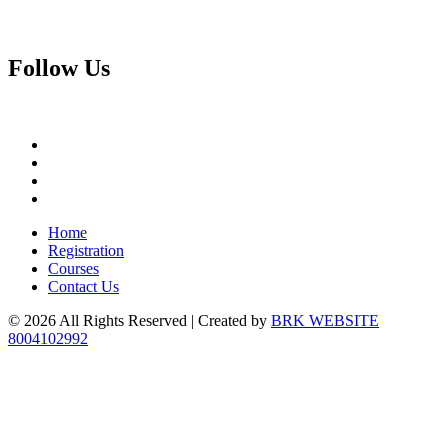
Follow
Us
Home
Registration
Courses
Contact Us
© 2026 All Rights Reserved | Created by
BRK WEBSITE
8004102992