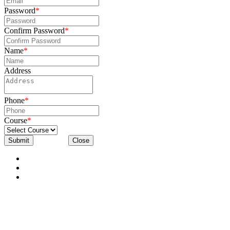
Password
*
Confirm Password
*
Name
*
Address
Phone
*
Course
*
Submit
Close