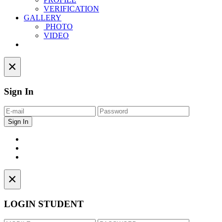
VERIFICATION
GALLERY
PHOTO
VIDEO
Contact
×
Sign In
×
LOGIN STUDENT