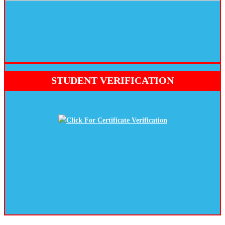
STUDENT VERIFICATION
Click For Certificate Verification