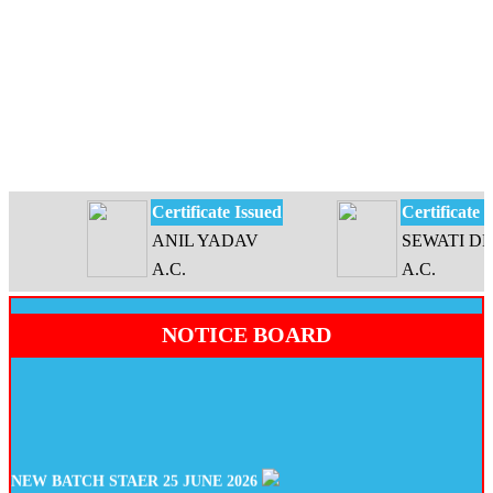
Certificate Issued
Certificate Iss
ANIL YADAV
SEWATI DEVI
A.C.
A.C.
NOTICE BOARD
NEW BATCH STAER 25 JUNE 2026