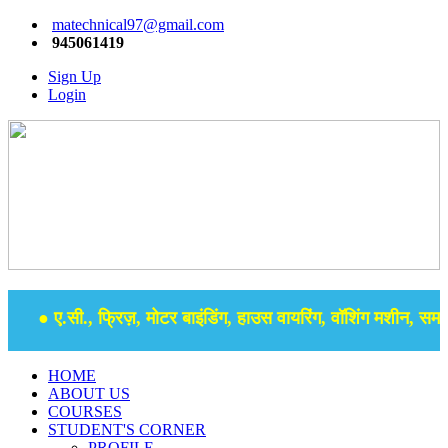
matechnical97@gmail.com
945061419
Sign Up
Login
● ए.सी., फ्रिज़, मोटर बाइंडिंग, हाउस वायरिंग, वॉशिंग मशीन, समर से
HOME
ABOUT US
COURSES
STUDENT'S CORNER
PROFILE