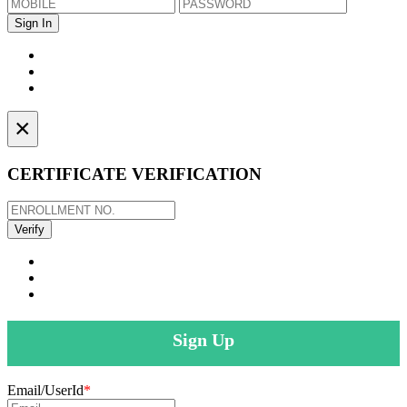
×
CERTIFICATE VERIFICATION
Sign Up
Email/UserId
*