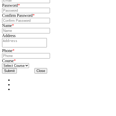
Password
*
Confirm Password
*
Name
*
Address
Phone
*
Course
*
Submit
Close