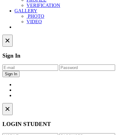
VERIFICATION
GALLERY
PHOTO
VIDEO
Contact
×
Sign In
×
LOGIN STUDENT