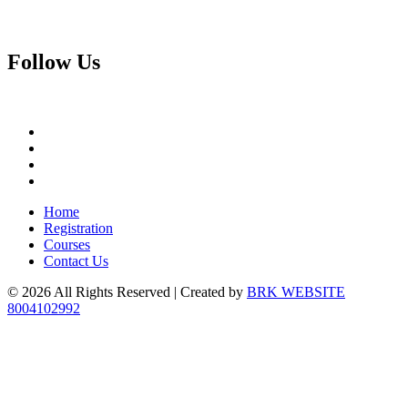
Follow
Us
Home
Registration
Courses
Contact Us
© 2026 All Rights Reserved | Created by
BRK WEBSITE
8004102992