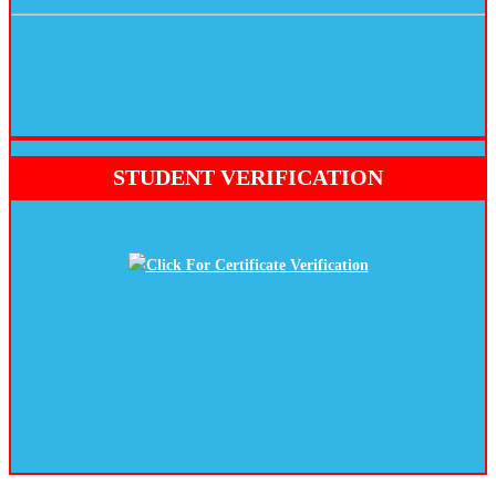
STUDENT VERIFICATION
Click For Certificate Verification