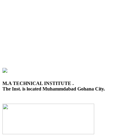
M.A TECHNICAL INSTITUTE .
The Inst. is located Muhammdabad Gohana City.