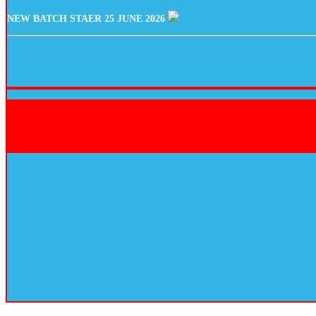
NEW BATCH STAER 25 JUNE 2026