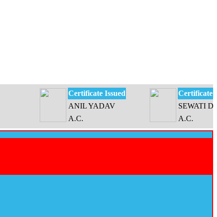
Certificate Issued
Certificate Issue
ANIL YADAV
SEWATI DEVI
A.C.
A.C.