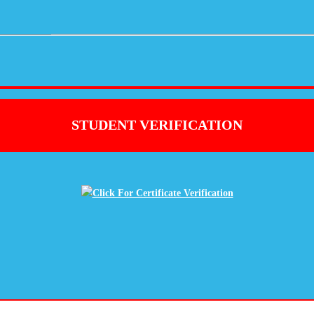
STUDENT VERIFICATION
Click For Certificate Verification