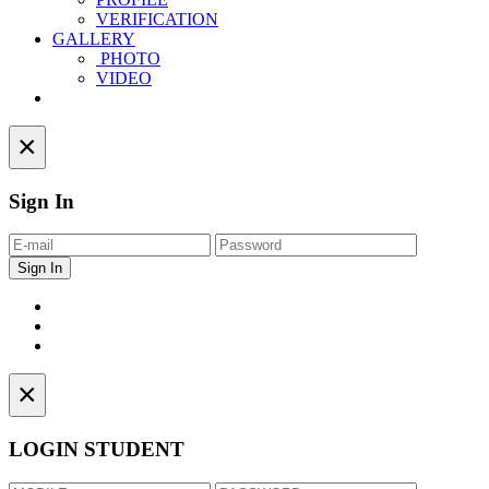
VERIFICATION
GALLERY
PHOTO
VIDEO
Contact
×
Sign In
×
LOGIN STUDENT