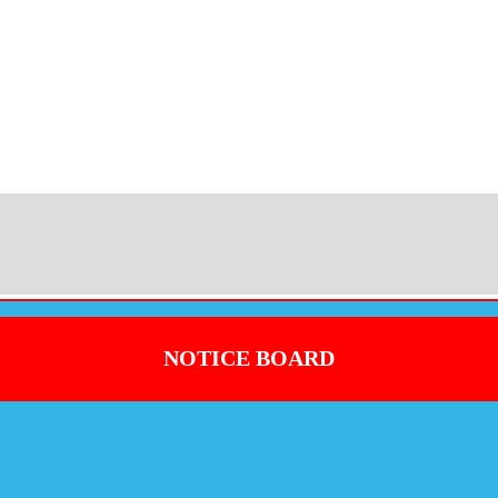
NOTICE BOARD