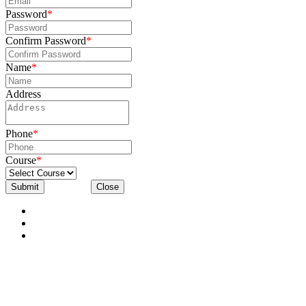
Password
*
Confirm Password
*
Name
*
Address
Phone
*
Course
*
Submit
Close