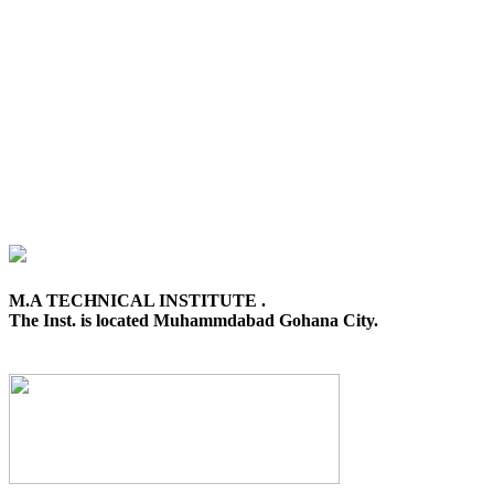
M.A TECHNICAL INSTITUTE .
The Inst. is located Muhammdabad Gohana City.