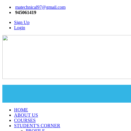
matechnical97@gmail.com
945061419
Sign Up
Login
HOME
ABOUT US
COURSES
STUDENT'S CORNER
PROFILE