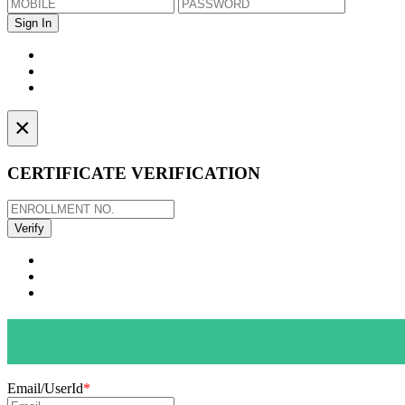
×
CERTIFICATE VERIFICATION
Email/UserId
*