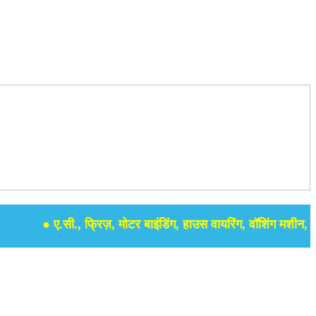
● ए.सी., फ्रिज़, मोटर बाइंडिंग, हाउस वायरिंग, वॉशिंग मशीन, समर स