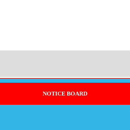
NOTICE BOARD