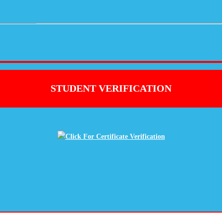
STUDENT VERIFICATION
Click For Certificate Verification