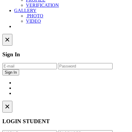
VERIFICATION
GALLERY
PHOTO
VIDEO
Contact
×
Sign In
×
LOGIN STUDENT