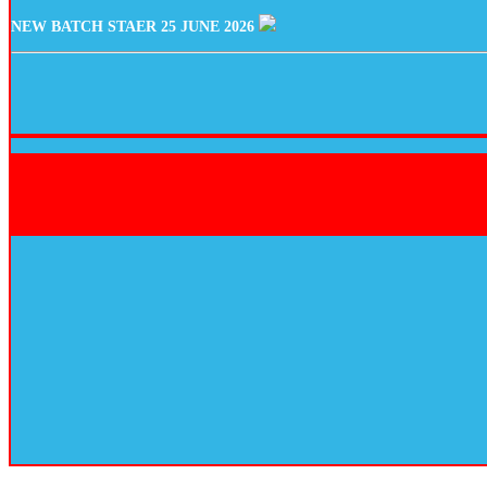
NEW BATCH STAER 25 JUNE 2026