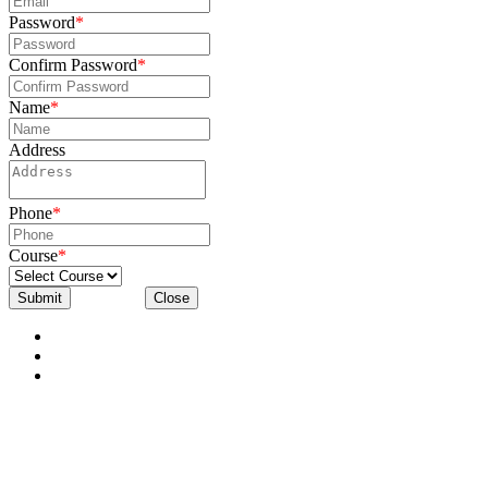
Password
*
Confirm Password
*
Name
*
Address
Phone
*
Course
*
Submit
Close