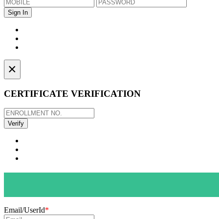
×
CERTIFICATE VERIFICATION
Email/UserId
*