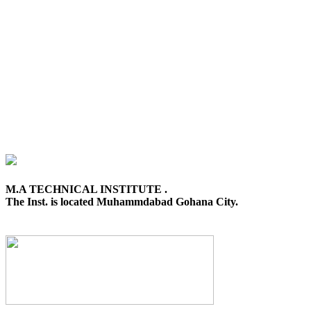
M.A TECHNICAL INSTITUTE .
The Inst. is located Muhammdabad Gohana City.