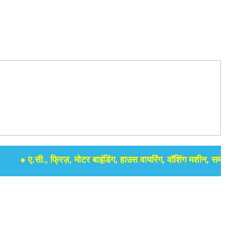
● ए.सी., फ्रिज़, मोटर बाइंडिंग, हाउस वायरिंग, वॉशिंग मशीन, समर सेबुल