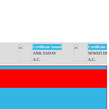
Certificate Issued
Certificate Issued
ANIL YADAV
SEWATI DEVI
A.C.
A.C.