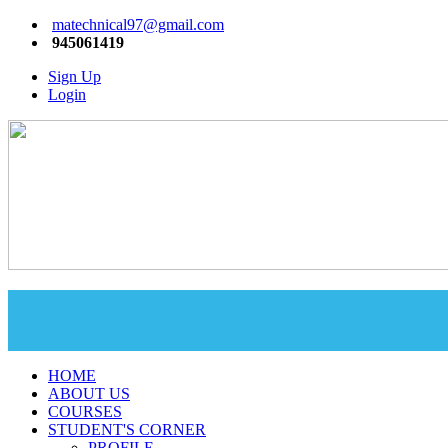
matechnical97@gmail.com
945061419
Sign Up
Login
HOME
ABOUT US
COURSES
STUDENT'S CORNER
PROFILE