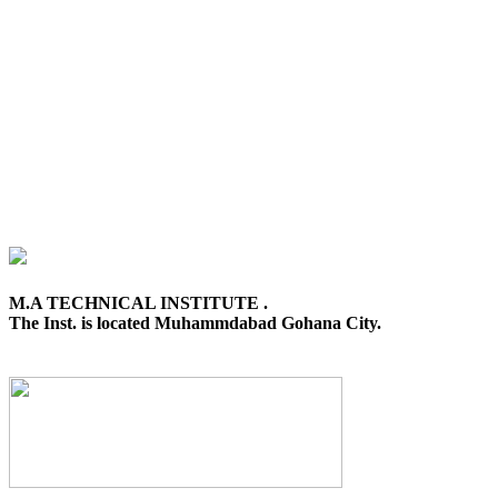
M.A TECHNICAL INSTITUTE .
The Inst. is located Muhammdabad Gohana City.