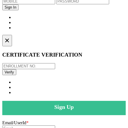
×
CERTIFICATE VERIFICATION
Sign Up
Email/UserId
*