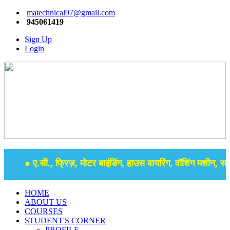
matechnical97@gmail.com
945061419
Sign Up
Login
● ए.सी., फ्रिज़, मोटर बाइंडिंग, हाउस वायरिंग, वॉशिंग मशीन, समर 
HOME
ABOUT US
COURSES
STUDENT'S CORNER
PROFILE