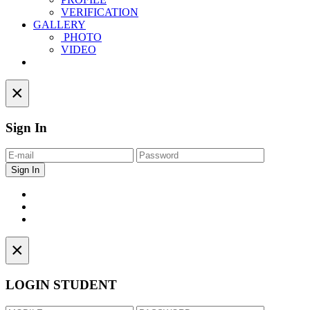
VERIFICATION
GALLERY
PHOTO
VIDEO
Contact
×
Sign In
×
LOGIN STUDENT