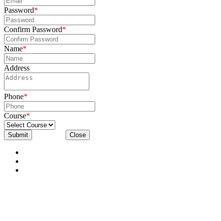
Password
*
Confirm Password
*
Name
*
Address
Phone
*
Course
*
Submit
Close