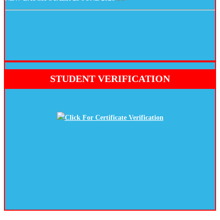
STUDENT VERIFICATION
Click For Certificate Verification