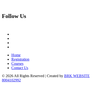
Follow
Us
Home
Registration
Courses
Contact Us
© 2026 All Rights Reserved | Created by
BRK WEBSITE
8004102992