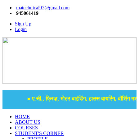
matechnical97@gmail.com
945061419
Sign Up
Login
● ए.सी., फ्रिज़, मोटर बाइंडिंग, हाउस वायरिंग, वॉशिंग मशीन
HOME
ABOUT US
COURSES
STUDENT'S CORNER
PROFILE