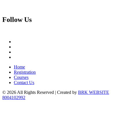
Follow
Us
Home
Registration
Courses
Contact Us
© 2026 All Rights Reserved | Created by
BRK WEBSITE
8004102992