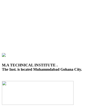
M.A TECHNICAL INSTITUTE .
The Inst. is located Muhammdabad Gohana City.