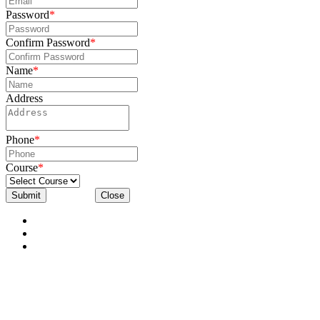
Password
*
Confirm Password
*
Name
*
Address
Phone
*
Course
*
Submit
Close