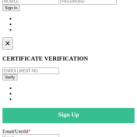
×
CERTIFICATE VERIFICATION
Sign Up
Email/UserId
*