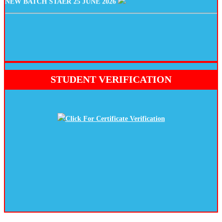
STUDENT VERIFICATION
Click For Certificate Verification