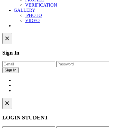
VERIFICATION
GALLERY
PHOTO
VIDEO
Contact
×
Sign In
×
LOGIN STUDENT