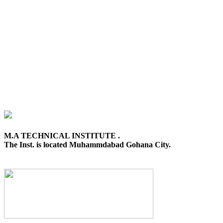
M.A TECHNICAL INSTITUTE .
The Inst. is located Muhammdabad Gohana City.