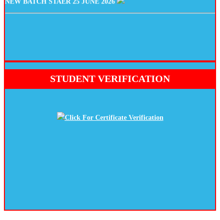
STUDENT VERIFICATION
Click For Certificate Verification