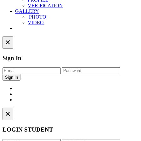
VERIFICATION
GALLERY
PHOTO
VIDEO
Contact
×
Sign In
×
LOGIN STUDENT