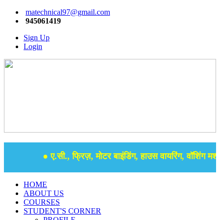
matechnical97@gmail.com
945061419
Sign Up
Login
● ए.सी., फ्रिज़, मोटर बाइंडिंग, हाउस वायरिंग, वॉशिंग मशीन
HOME
ABOUT US
COURSES
STUDENT'S CORNER
PROFILE