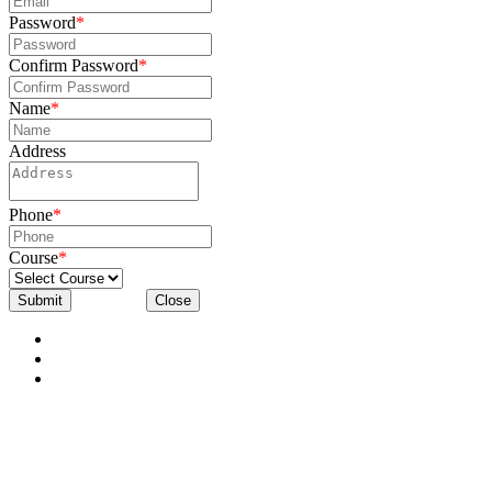
Password
*
Confirm Password
*
Name
*
Address
Phone
*
Course
*
Submit
Close