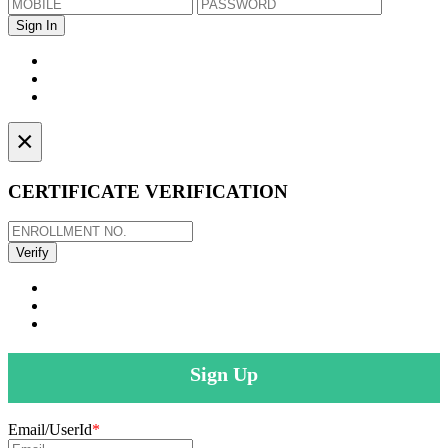
×
CERTIFICATE VERIFICATION
Sign Up
Email/UserId
*