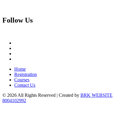
Follow
Us
Home
Registration
Courses
Contact Us
© 2026 All Rights Reserved | Created by
BRK WEBSITE
8004102992