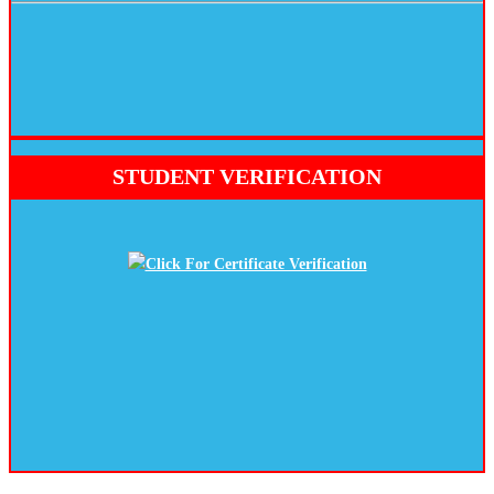
STUDENT VERIFICATION
Click For Certificate Verification