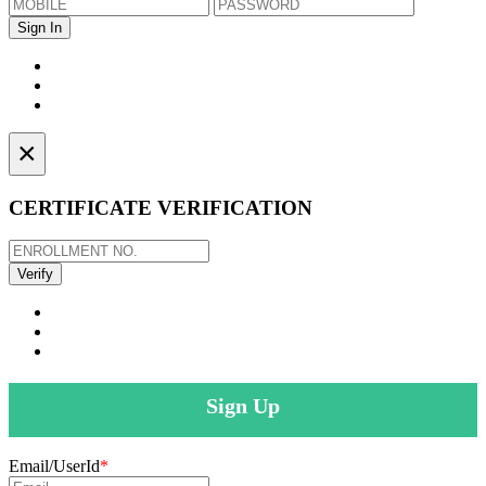
×
CERTIFICATE VERIFICATION
Sign Up
Email/UserId
*