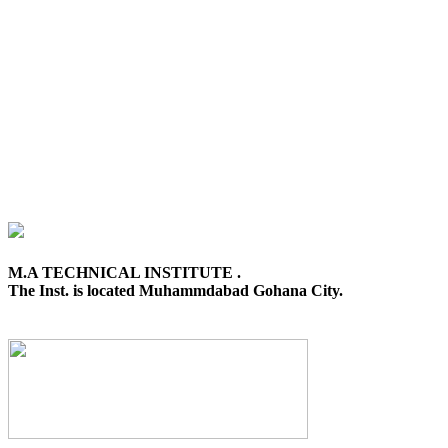
M.A TECHNICAL INSTITUTE .
The Inst. is located Muhammdabad Gohana City.