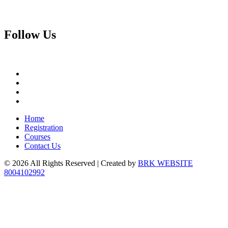
Follow
Us
Home
Registration
Courses
Contact Us
© 2026 All Rights Reserved | Created by
BRK WEBSITE
8004102992