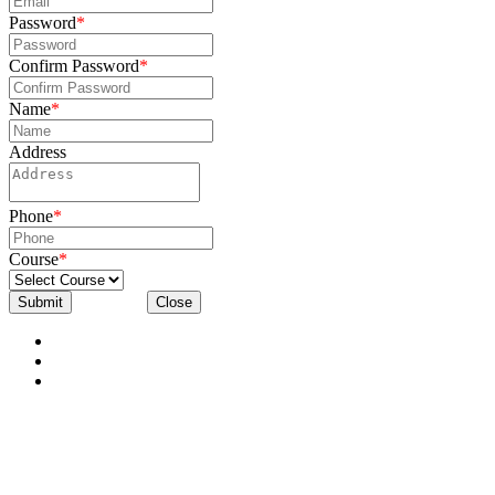
Password
*
Confirm Password
*
Name
*
Address
Phone
*
Course
*
Submit
Close