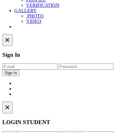
VERIFICATION
GALLERY
PHOTO
VIDEO
Contact
×
Sign In
×
LOGIN STUDENT