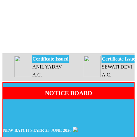
Certificate Issued
Certificate Issued
ANIL YADAV
SEWATI DEVI
A.C.
A.C.
NOTICE BOARD
NEW BATCH STAER 25 JUNE 2026