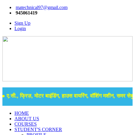
matechnical97@gmail.com
945061419
Sign Up
Login
ए.सी., फ्रिज़, मोटर बाइंडिंग, हाउस वायरिंग, वॉशिंग मशीन, समर सेबुल क
HOME
ABOUT US
COURSES
STUDENT'S CORNER
PROFILE