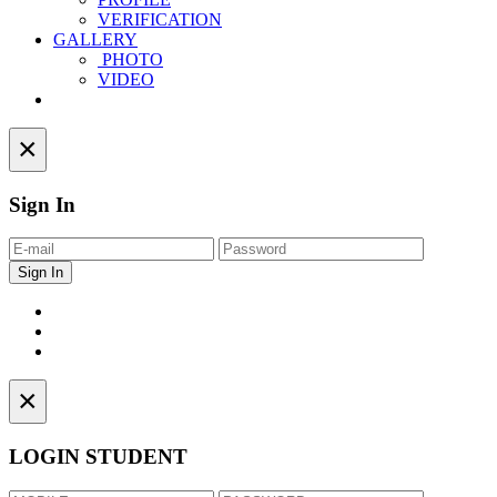
VERIFICATION
GALLERY
PHOTO
VIDEO
Contact
×
Sign In
×
LOGIN STUDENT