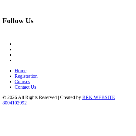
Follow
Us
Home
Registration
Courses
Contact Us
© 2026 All Rights Reserved | Created by
BRK WEBSITE
8004102992