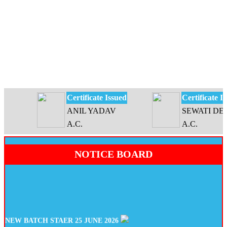
Certificate Issued
Certificate Issu
ANIL YADAV
SEWATI DEVI
A.C.
A.C.
NOTICE BOARD
NEW BATCH STAER 25 JUNE 2026