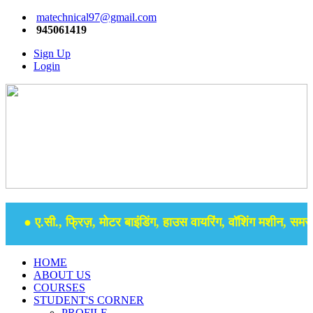
matechnical97@gmail.com
945061419
Sign Up
Login
● ए.सी., फ्रिज़, मोटर बाइंडिंग, हाउस वायरिंग, वॉशिंग मशीन, समर से
HOME
ABOUT US
COURSES
STUDENT'S CORNER
PROFILE