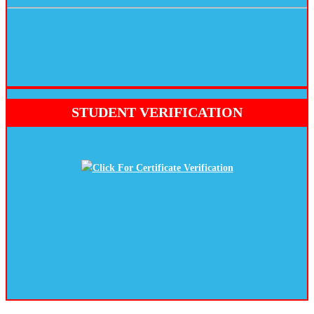
STUDENT VERIFICATION
Click For Certificate Verification