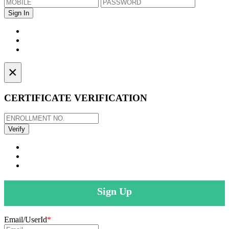
×
CERTIFICATE VERIFICATION
Sign Up
Email/UserId
*