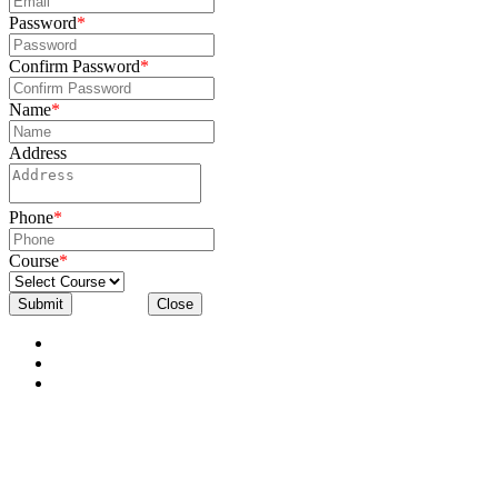
Password
*
Confirm Password
*
Name
*
Address
Phone
*
Course
*
Submit
Close