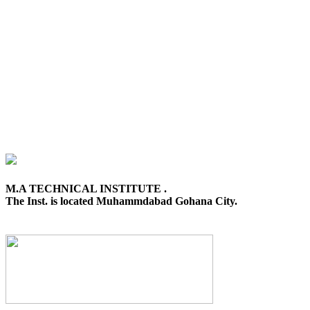
M.A TECHNICAL INSTITUTE .
The Inst. is located Muhammdabad Gohana City.