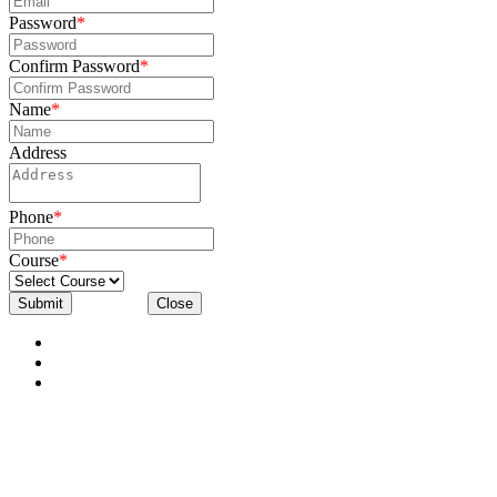
Password
*
Confirm Password
*
Name
*
Address
Phone
*
Course
*
Submit
Close