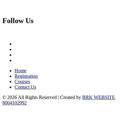
Follow
Us
Home
Registration
Courses
Contact Us
© 2026 All Rights Reserved | Created by
BRK WEBSITE
8004102992