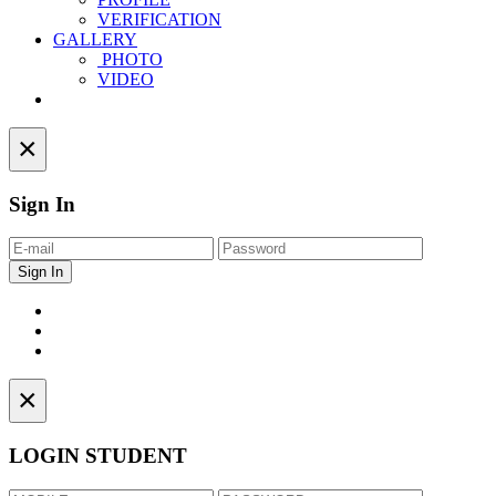
VERIFICATION
GALLERY
PHOTO
VIDEO
Contact
×
Sign In
×
LOGIN STUDENT