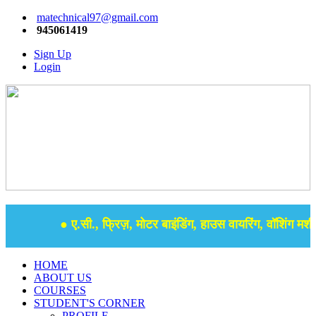
matechnical97@gmail.com
945061419
Sign Up
Login
● ए.सी., फ्रिज़, मोटर बाइंडिंग, हाउस वायरिंग, वॉशिंग मशीन,
HOME
ABOUT US
COURSES
STUDENT'S CORNER
PROFILE