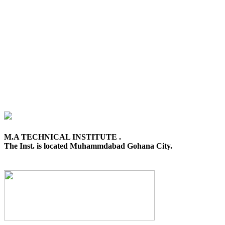
M.A TECHNICAL INSTITUTE .
The Inst. is located Muhammdabad Gohana City.