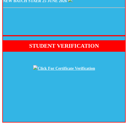
STUDENT VERIFICATION
Click For Certificate Verification