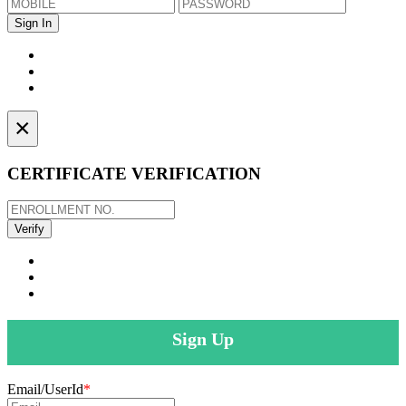
×
CERTIFICATE VERIFICATION
Sign Up
Email/UserId
*