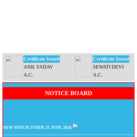
Certificate Issued
Certificate Issued
ANIL YADAV
SEWATI DEVI
A.C.
A.C.
NOTICE BOARD
NEW BATCH STAER 25 JUNE 2026