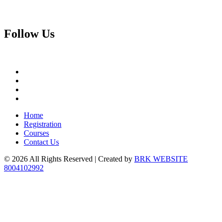
Follow
Us
Home
Registration
Courses
Contact Us
© 2026 All Rights Reserved | Created by
BRK WEBSITE
8004102992