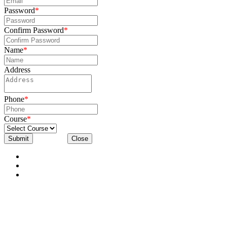
Password
*
Confirm Password
*
Name
*
Address
Phone
*
Course
*
Submit
Close