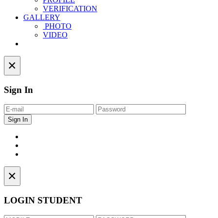
VERIFICATION
GALLERY
PHOTO
VIDEO
Contact
×
Sign In
×
LOGIN STUDENT