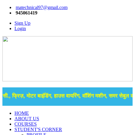
matechnical97@gmail.com
945061419
Sign Up
Login
., फ्रिज़, मोटर बाइंडिंग, हाउस वायरिंग, वॉशिंग मशीन, समर सेबुल की ब
HOME
ABOUT US
COURSES
STUDENT'S CORNER
PROFILE