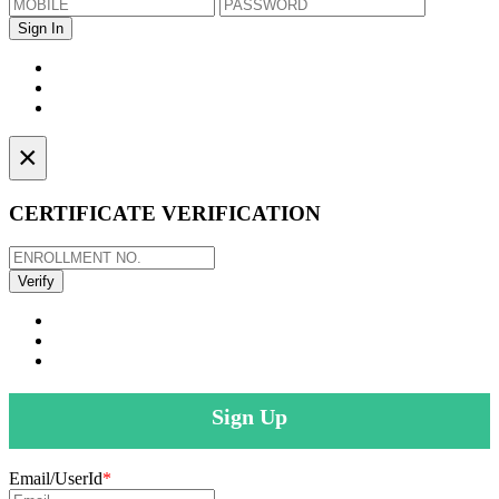
×
CERTIFICATE VERIFICATION
Sign Up
Email/UserId
*