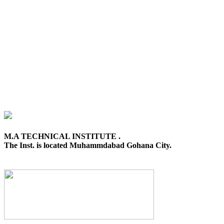
M.A TECHNICAL INSTITUTE .
The Inst. is located Muhammdabad Gohana City.