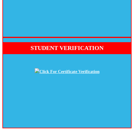
STUDENT VERIFICATION
Click For Certificate Verification