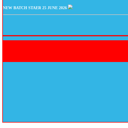
NEW BATCH STAER 25 JUNE 2026