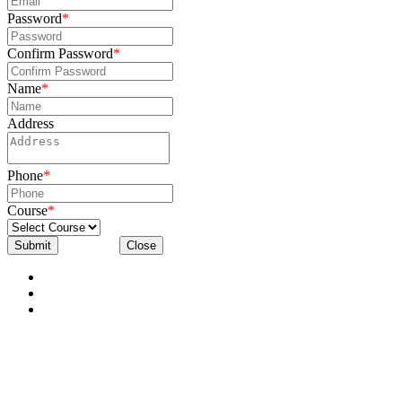
Password
*
Confirm Password
*
Name
*
Address
Phone
*
Course
*
Submit
Close