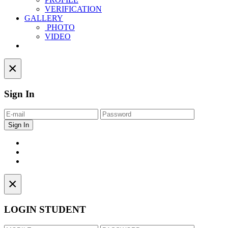
VERIFICATION
GALLERY
PHOTO
VIDEO
Contact
×
Sign In
×
LOGIN STUDENT