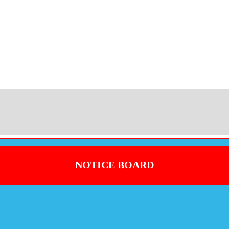
NOTICE BOARD