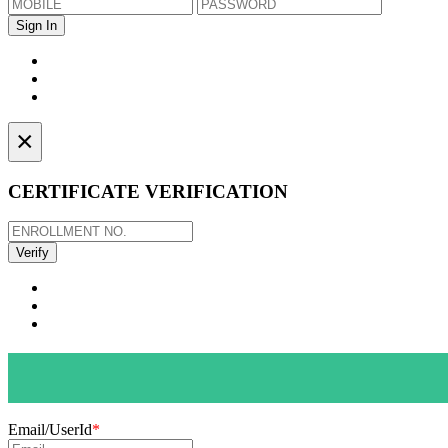
×
CERTIFICATE VERIFICATION
Email/UserId
*