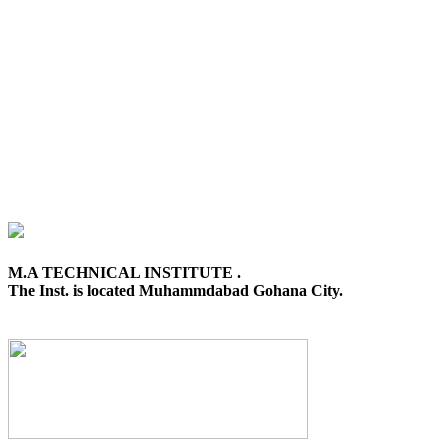
M.A TECHNICAL INSTITUTE .
The Inst. is located Muhammdabad Gohana City.