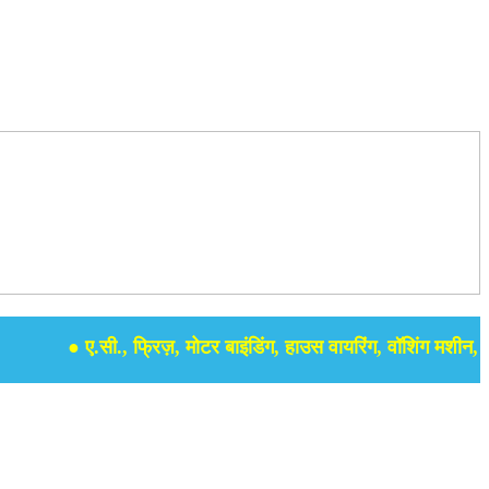
● ए.सी., फ्रिज़, मोटर बाइंडिंग, हाउस वायरिंग, वॉशिंग मशीन, समर से