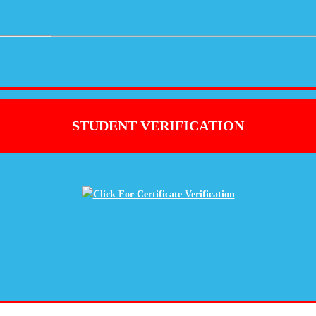
STUDENT VERIFICATION
Click For Certificate Verification