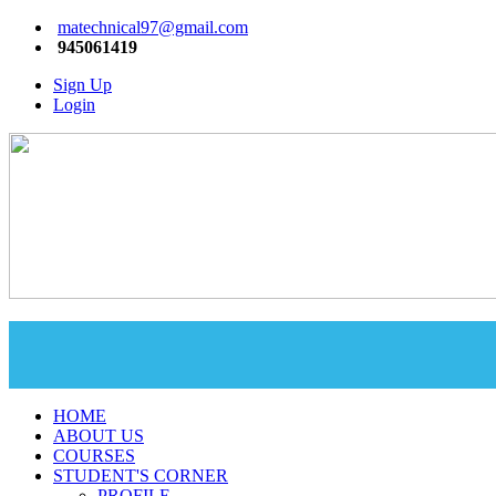
matechnical97@gmail.com
945061419
Sign Up
Login
HOME
ABOUT US
COURSES
STUDENT'S CORNER
PROFILE