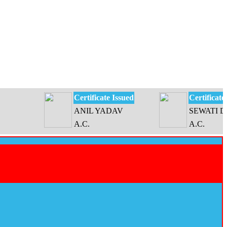
Certificate Issued
Certificate Issued
ANIL YADAV
SEWATI DEVI
A.C.
A.C.