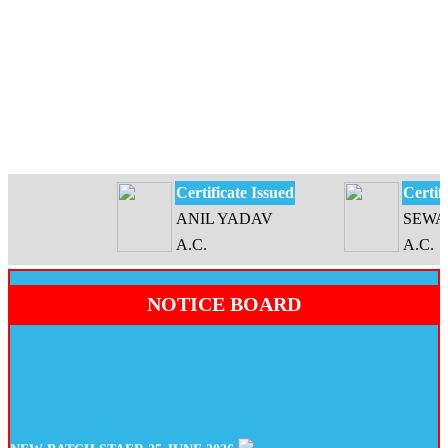
Certificate Issued
Certificat
ANIL YADAV
SEWATI 
A.C.
A.C.
NOTICE BOARD
NEW BATCH STAER 25 JUNE 2026