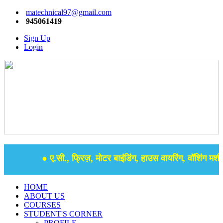
matechnical97@gmail.com
945061419
Sign Up
Login
● ए.सी., फ्रिज़, मोटर बाइंडिंग, हाउस वायरिंग, वॉशिंग मशीन,
HOME
ABOUT US
COURSES
STUDENT'S CORNER
PROFILE