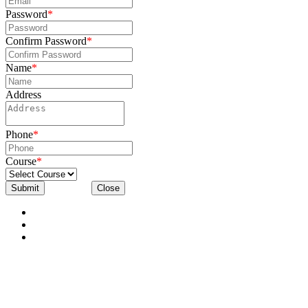
Password
*
Confirm Password
*
Name
*
Address
Phone
*
Course
*
Submit
Close