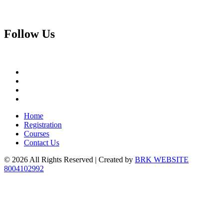
Follow
Us
Home
Registration
Courses
Contact Us
© 2026 All Rights Reserved | Created by
BRK WEBSITE
8004102992