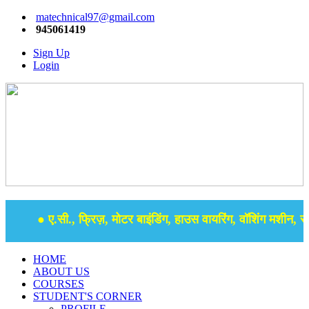
matechnical97@gmail.com
945061419
Sign Up
Login
● ए.सी., फ्रिज़, मोटर बाइंडिंग, हाउस वायरिंग, वॉशिंग मशीन, समर
HOME
ABOUT US
COURSES
STUDENT'S CORNER
PROFILE