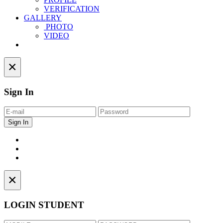
VERIFICATION
GALLERY
PHOTO
VIDEO
Contact
×
Sign In
×
LOGIN STUDENT