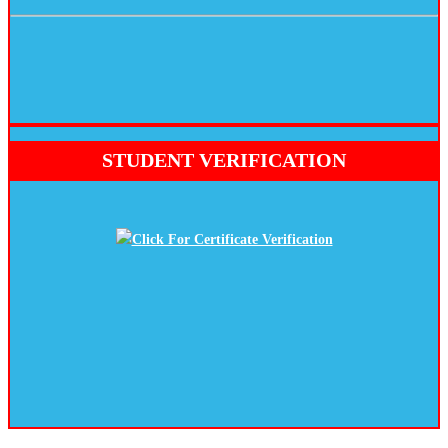
STUDENT VERIFICATION
Click For Certificate Verification