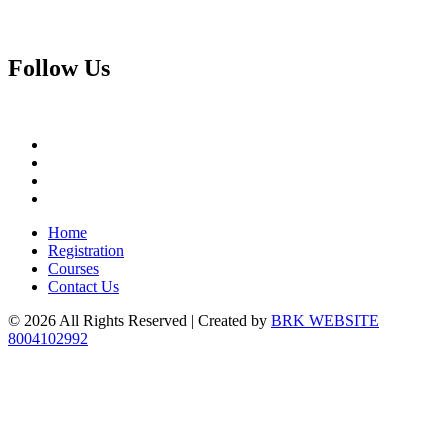
Follow
Us
Home
Registration
Courses
Contact Us
© 2026 All Rights Reserved | Created by
BRK WEBSITE
8004102992