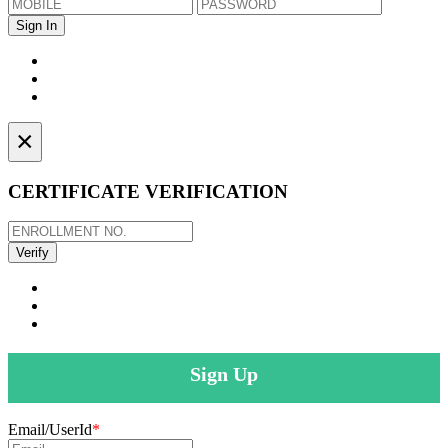
×
CERTIFICATE VERIFICATION
Sign Up
Email/UserId
*