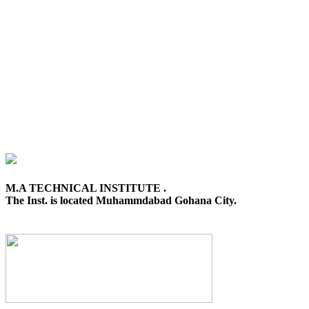
M.A TECHNICAL INSTITUTE .
The Inst. is located Muhammdabad Gohana City.