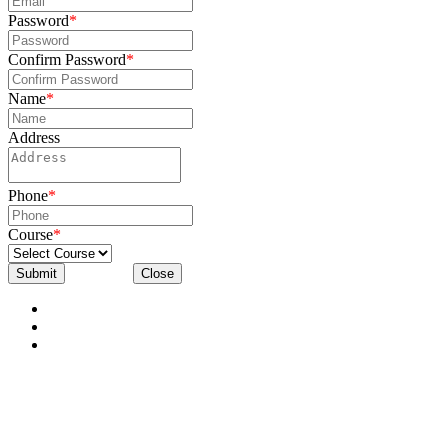
Password
*
Confirm Password
*
Name
*
Address
Phone
*
Course
*
Submit
Close