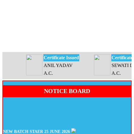
Certificate Issued
Certificate Is
ANIL YADAV
SEWATI DEV
A.C.
A.C.
NOTICE BOARD
NEW BATCH STAER 25 JUNE 2026