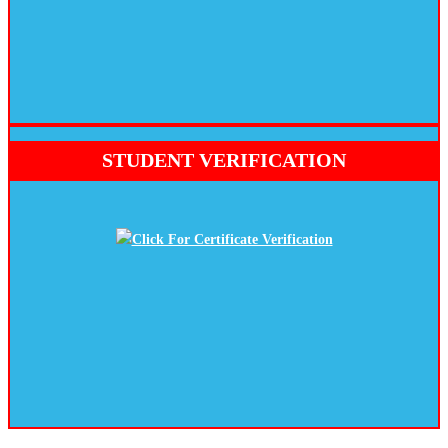
NEW BATCH STAER 25 JUNE 2026
STUDENT VERIFICATION
Click For Certificate Verification