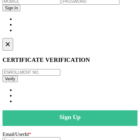
×
CERTIFICATE VERIFICATION
Sign Up
Email/UserId
*