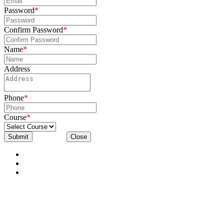
Password
*
Confirm Password
*
Name
*
Address
Phone
*
Course
*
Submit
Close