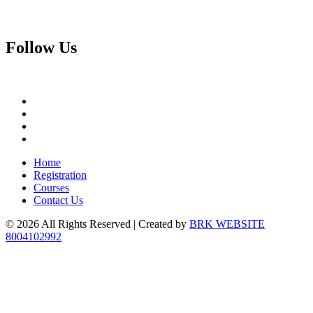
Follow
Us
Home
Registration
Courses
Contact Us
© 2026 All Rights Reserved | Created by
BRK WEBSITE
8004102992