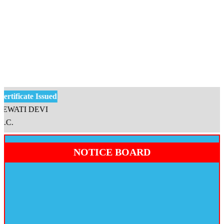
tificate Issued
WATI DEVI
.
NOTICE BOARD