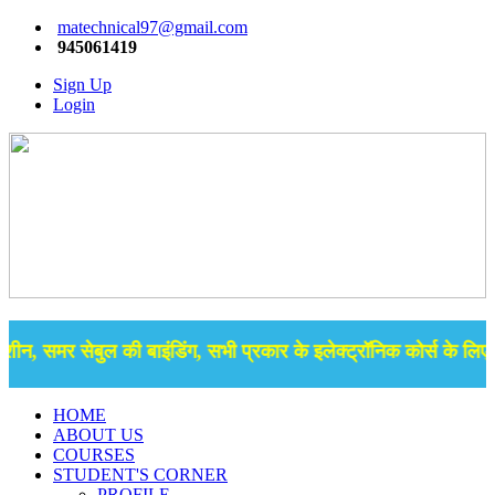
matechnical97@gmail.com
945061419
Sign Up
Login
शीन, समर सेबुल की बाइंडिंग, सभी प्रकार के इलेक्ट्रॉनिक कोर्स के लिए 
HOME
ABOUT US
COURSES
STUDENT'S CORNER
PROFILE