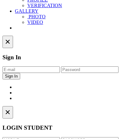
VERIFICATION
GALLERY
PHOTO
VIDEO
Contact
×
Sign In
×
LOGIN STUDENT