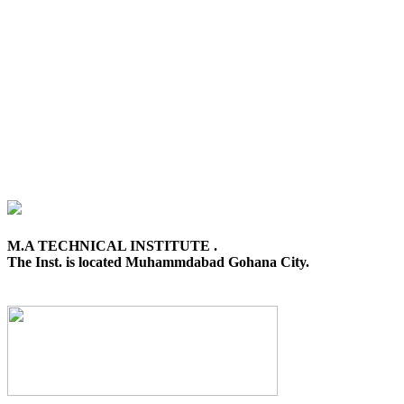
M.A TECHNICAL INSTITUTE .
The Inst. is located Muhammdabad Gohana City.