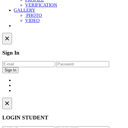
VERIFICATION
GALLERY
PHOTO
VIDEO
Contact
×
Sign In
×
LOGIN STUDENT