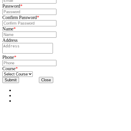
Password
*
Confirm Password
*
Name
*
Address
Phone
*
Course
*
Submit
Close