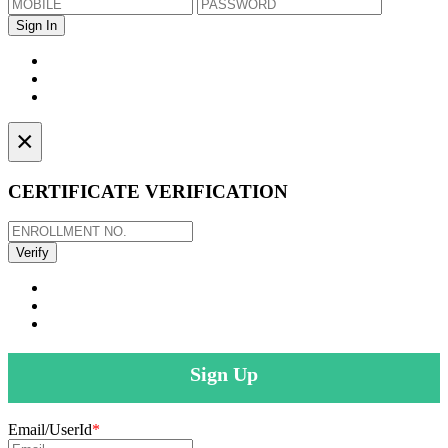
×
CERTIFICATE VERIFICATION
Sign Up
Email/UserId
*