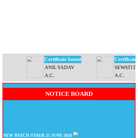
Certificate Issued
Certificate Is
ANIL YADAV
SEWATI DEV
A.C.
A.C.
NOTICE BOARD
NEW BATCH STAER 25 JUNE 2026