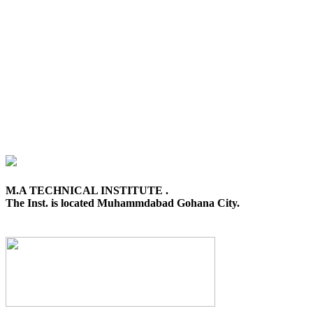
M.A TECHNICAL INSTITUTE .
The Inst. is located Muhammdabad Gohana City.