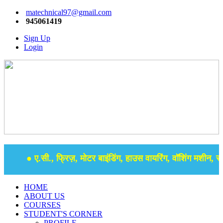
matechnical97@gmail.com
945061419
Sign Up
Login
● ए.सी., फ्रिज़, मोटर बाइंडिंग, हाउस वायरिंग, वॉशिंग मशीन, समर
HOME
ABOUT US
COURSES
STUDENT'S CORNER
PROFILE