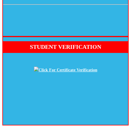
STUDENT VERIFICATION
Click For Certificate Verification