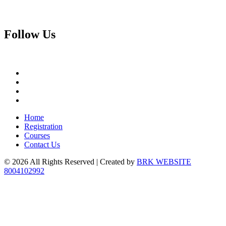
Follow
Us
Home
Registration
Courses
Contact Us
© 2026 All Rights Reserved | Created by
BRK WEBSITE
8004102992